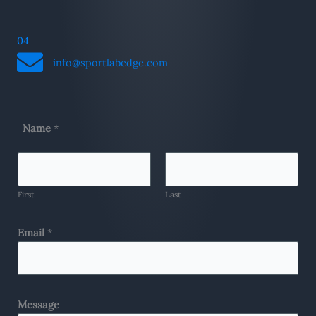
04
info@sportlabedge.com
Name
*
First
Last
Email
*
Message