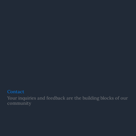
Contact
Your inquiries and feedback are the building blocks of our
community