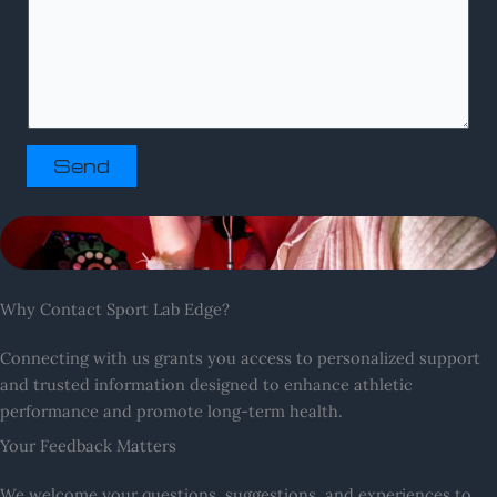
Send
Why Contact Sport Lab Edge?
Connecting with us grants you access to personalized support
and trusted information designed to enhance athletic
performance and promote long-term health.
Your Feedback Matters
We welcome your questions, suggestions, and experiences to