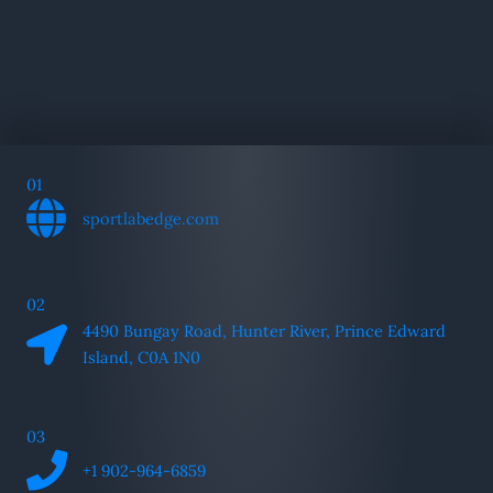
01
sportlabedge.com
02
4490 Bungay Road, Hunter River, Prince Edward
Island, C0A 1N0
03
+1 902-964-6859