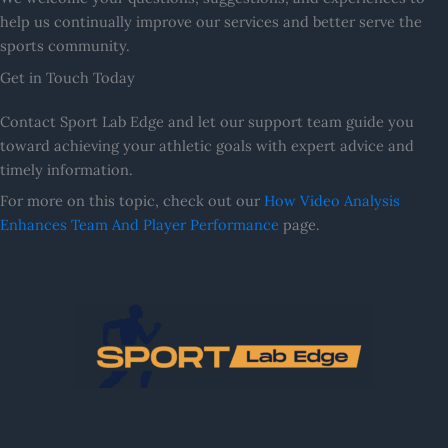
help us continually improve our services and better serve the
sports community.
Get in Touch Today
Contact Sport Lab Edge and let our support team guide you
toward achieving your athletic goals with expert advice and
timely information.
For more on this topic, check out our
How Video Analysis
Enhances Team And Player Performance
page.