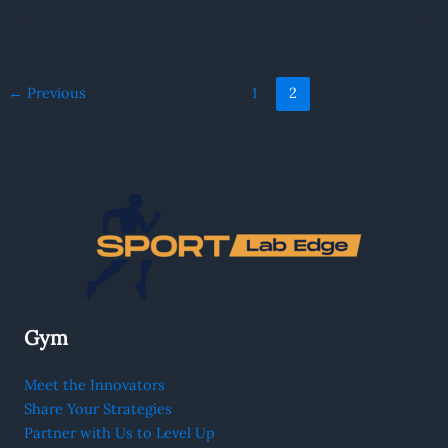
←
Previous
1
2
Gym
Meet the Innovators
Share Your Strategies
Partner with Us to Level Up