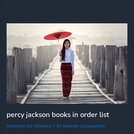
Percy
Jackson
Books
In
Order
List
percy jackson books in order list
Nutrition for Athletes
/ By
Roberty Larsonalims