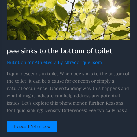
pee sinks to the bottom of toilet
Nutrition for Athletes
/ By
Alfredorique Isom
Liquid descends in toilet When pee sinks to the bottom of
the toilet, it can be a cause for concern or simply a
natural occurrence. Understanding why this happens and
what it might indicate can help address any potential
issues. Let’s explore this phenomenon further. Reasons
for liquid sinking: Density Differences: Pee typically has a
Read More »