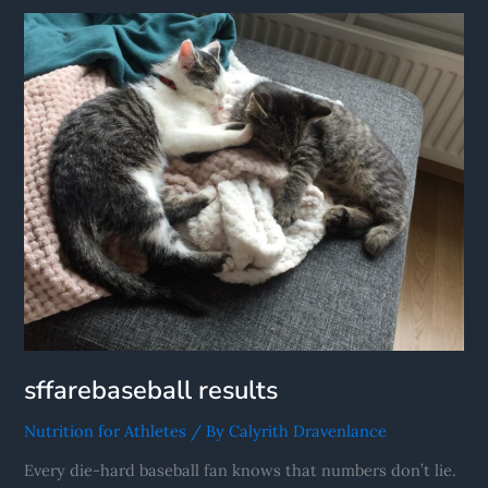
Results
sffarebaseball results
Nutrition for Athletes
/ By
Calyrith Dravenlance
Every die-hard baseball fan knows that numbers don’t lie.