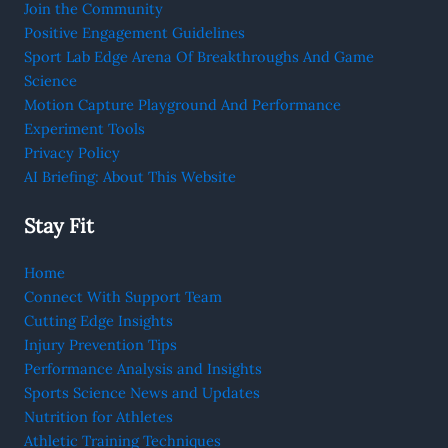
Join the Community
Positive Engagement Guidelines
Sport Lab Edge Arena Of Breakthroughs And Game
Science
Motion Capture Playground And Performance
Experiment Tools
Privacy Policy
AI Briefing: About This Website
Stay Fit
Home
Connect With Support Team
Cutting Edge Insights
Injury Prevention Tips
Performance Analysis and Insights
Sports Science News and Updates
Nutrition for Athletes
Athletic Training Techniques