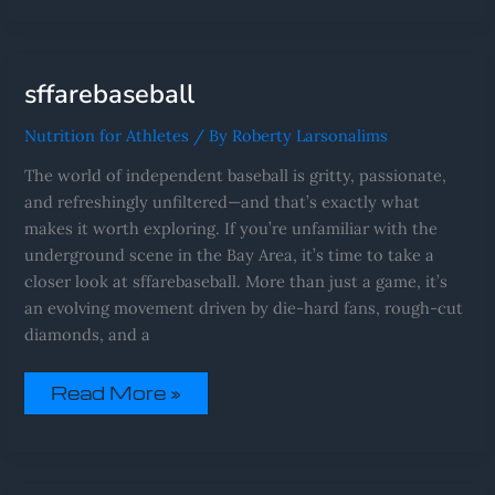
Sffarebaseball
sffarebaseball
Nutrition for Athletes
/ By
Roberty Larsonalims
The world of independent baseball is gritty, passionate,
and refreshingly unfiltered—and that’s exactly what
makes it worth exploring. If you’re unfamiliar with the
underground scene in the Bay Area, it’s time to take a
closer look at sffarebaseball. More than just a game, it’s
an evolving movement driven by die-hard fans, rough-cut
diamonds, and a
Read More »
Sffarebaseball