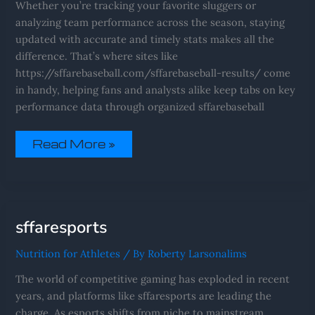
Whether you’re tracking your favorite sluggers or
analyzing team performance across the season, staying
updated with accurate and timely stats makes all the
difference. That’s where sites like
https://sffarebaseball.com/sffarebaseball-results/ come
in handy, helping fans and analysts alike keep tabs on key
performance data through organized sffarebaseball
Read More »
Sffaresports
sffaresports
Nutrition for Athletes
/ By
Roberty Larsonalims
The world of competitive gaming has exploded in recent
years, and platforms like sffaresports are leading the
charge. As esports shifts from niche to mainstream,