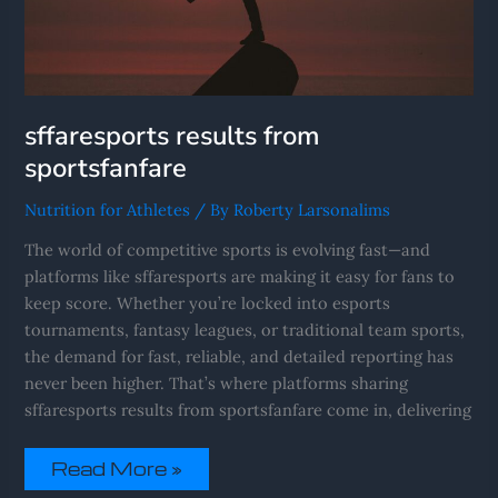
sffaresports results from
sportsfanfare
Nutrition for Athletes
/ By
Roberty Larsonalims
The world of competitive sports is evolving fast—and
platforms like sffaresports are making it easy for fans to
keep score. Whether you’re locked into esports
tournaments, fantasy leagues, or traditional team sports,
the demand for fast, reliable, and detailed reporting has
never been higher. That’s where platforms sharing
sffaresports results from sportsfanfare come in, delivering
Read More »