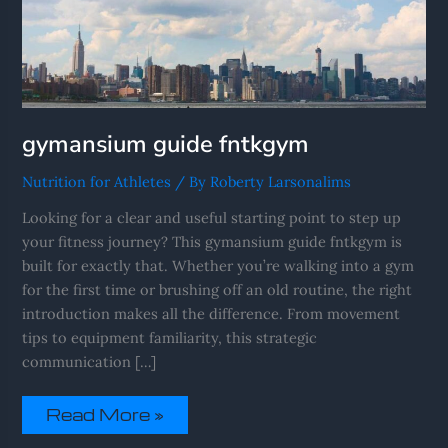
gymansium guide fntkgym
Nutrition for Athletes
/ By
Roberty Larsonalims
Looking for a clear and useful starting point to step up
your fitness journey? This gymansium guide fntkgym is
built for exactly that. Whether you’re walking into a gym
for the first time or brushing off an old routine, the right
introduction makes all the difference. From movement
tips to equipment familiarity, this strategic
communication […]
Read More »