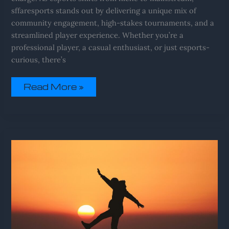
sffaresports stands out by delivering a unique mix of
community engagement, high-stakes tournaments, and a
streamlined player experience. Whether you’re a
professional player, a casual enthusiast, or just esports-
curious, there’s
Read More »
Sffaresports
Results
From
Sportsfanfare