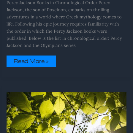
Percy Jackson Books in Chronological Order Percy
Jackson, the son of Poseidon, embarks on thrilling
adventures in a world where Greek mythology comes to
life. Following his epic journey requires familiarity with
the order in which the Percy Jackson books were
published. Below is the list in chronological order: Percy
Jackson and the Olympians series
Read More »
Pee
Sinks
To
The
Bottom
Of
Toilet