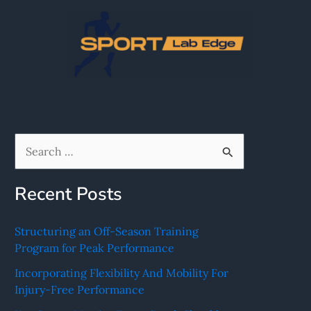
Skip
to
content
S
e
Recent Posts
a
r
Structuring an Off-Season Training
c
Program for Peak Performance
h
Incorporating Flexibility And Mobility For
f
Injury-Free Performance
o