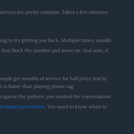
surveys are pretty common. Takes a few minutes
ing to try getting you back. Multiple times, usually.
 Just block the number and move on. And sure, if
eople get months of service for half price just by
h is faster than playing phone tag.
ognize the pattern, you control the conversation.
in injury prevention
. You need to know when to