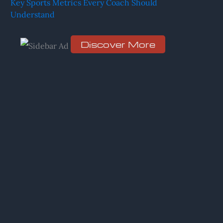
Key Sports Metrics Every Coach Should
Understand
r
:
Discover More
S
c
r
o
l
l
d
o
w
n
t