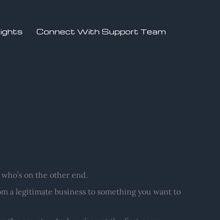
sights
Connect With Support Team
who’s on the other end.
m a legitimate business to something you want to