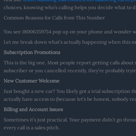
choices, knowing who’s calling helps you decide what to d
Common Reasons for Calls from This Number
You see 18006359754 pop up on your phone and wonder wh
Let me break down what’s actually happening when this nu
Subscription Promotions
This is the big one. Most people report getting calls about s
subscriber or you cancelled recently, they’re probably tryi
New Customer Welcome
Just bought a new car? You likely got a trial subscription 
actually have access to (because let’s be honest, nobody rea
Billing and Account Issues
Sometimes it’s just practical. Your payment didn’t go thr
every call is a sales pitch.