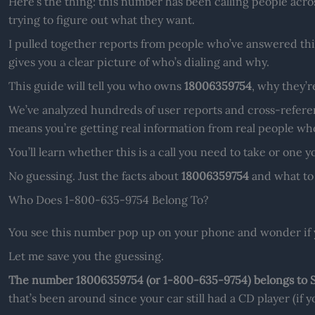
Here’s the thing: this number has been calling people acros
trying to figure out what they want.
I pulled together reports from people who’ve answered this
gives you a clear picture of who’s dialing and why.
This guide will tell you who owns
18006359754
, why they’r
We’ve analyzed hundreds of user reports and cross-refere
means you’re getting real information from real people who
You’ll learn whether this is a call you need to take or one 
No guessing. Just the facts about
18006359754
and what to 
Who Does 1-800-635-9754 Belong To?
You see this number pop up on your phone and wonder if 
Let me save you the guessing.
The number 18006359754 (or 1-800-635-9754) belongs to 
that’s been around since your car still had a CD player (if