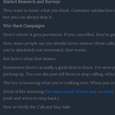
Market Research and Surveys
They want to know what you think. Customer satisfaction 
but you can always skip it.
Win-Back Campaigns
Here’s where it gets persistent. If you cancelled, they’re go
Now, some people say you should never answer these calls.
you’re absolutely not interested, that works.
But here’s what that misses.
Sometimes there’s actually a good deal in there. I’ve seen p
picking up. You can also just tell them to stop calling, whic
The key is knowing what you’re walking into. When you rec
(Kind of like knowing
the importance of rest and recovery 
push and when to step back.)
How to Verify the Call and Stay Safe