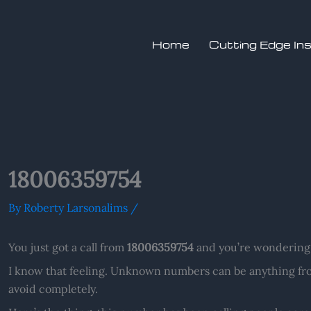
Home
Cutting Edge In
18006359754
By
Roberty Larsonalims
/
You just got a call from
18006359754
and you’re wondering 
I know that feeling. Unknown numbers can be anything fro
avoid completely.