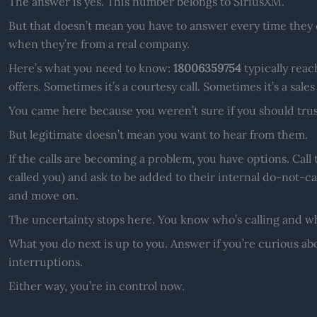
The answer is yes. This number belongs to SiriusXM.
But that doesn’t mean you have to answer every time they ca
when they’re from a real company.
Here’s what you need to know:
18006359754
typically reac
offers. Sometimes it’s a courtesy call. Sometimes it’s a sales
You came here because you weren’t sure if you should trus
But legitimate doesn’t mean you want to hear from them.
If the calls are becoming a problem, you have options. Cal
called you) and ask to be added to their internal do-not-call
and move on.
The uncertainty stops here. You know who’s calling and w
What you do next is up to you. Answer if you’re curious abo
interruptions.
Either way, you’re in control now.