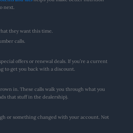
o next.
at they want this time.
mber calls.
pecial offers or renewal deals. If you’re a current
ng to get you back with a discount.
thrown in. These calls walk you through what you
ds that stuff in the dealership).
ough or something changed with your account. Not