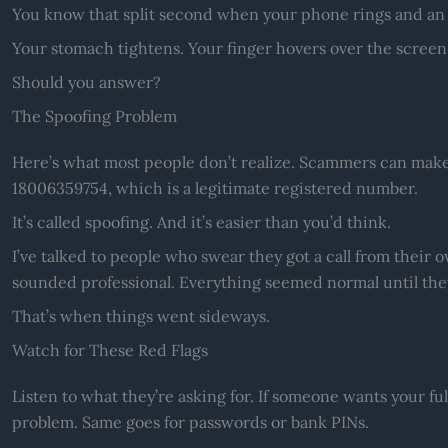
You know that split second when your phone rings and an
Your stomach tightens. Your finger hovers over the screen
Should you answer?
The Spoofing Problem
Here’s what most people don’t realize. Scammers can make
18006359754, which is a legitimate registered number.
It’s called spoofing. And it’s easier than you’d think.
I’ve talked to people who swear they got a call from their
sounded professional. Everything seemed normal until they
That’s when things went sideways.
Watch for These Red Flags
Listen to what they’re asking for. If someone wants your ful
problem. Same goes for passwords or bank PINs.