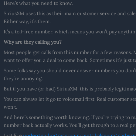
Here’s what you need to know.
SiriusXM uses this as their main customer service and sales l
Either way, it’s them.
It’s a toll-free number, which means you won’t pay anything 
Why are they calling you?
Most people get calls from this number for a few reasons. M
want to offer you a deal to come back. Sometimes it’s just 
Some folks say you should never answer numbers you don’t 
they’re annoying.
But if you have (or had) SiriusXM, this is probably legitimat
You can always let it go to voicemail first. Real customer se
won’t.
And here’s something worth knowing. If you’re trying to ma
number back actually works. You’ll get through to a real p
Just like
understanding macronutrients balancing carbs pro