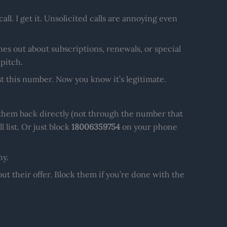
ll. I get it. Unsolicited calls are annoying even
hes out about subscriptions, renewals, or special
 pitch.
t this number. Now you know it’s legitimate.
l them back directly (not through the number that
 list. Or just block
18006359754
on your phone
hy.
ut their offer. Block them if you’re done with the