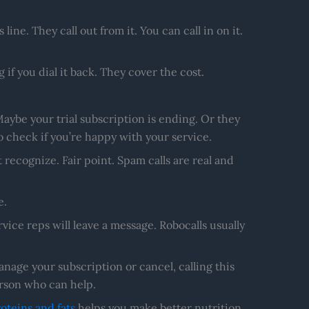
ine. They call out from it. You can call in on it.
if you dial it back. They cover the cost.
aybe your trial subscription is ending. Or they
to check if you’re happy with your service.
recognize. Fair point. Spam calls are real and
e.
rvice reps will leave a message. Robocalls usually
nage your subscription or cancel, calling this
erson who can help.
teins and fats
helps you make better nutrition