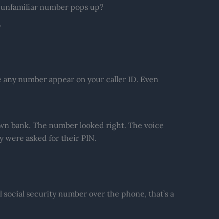
 unfamiliar number pops up?
.
 any number appear on your caller ID. Even
 own bank. The number looked right. The voice
 were asked for their PIN.
l social security number over the phone, that’s a