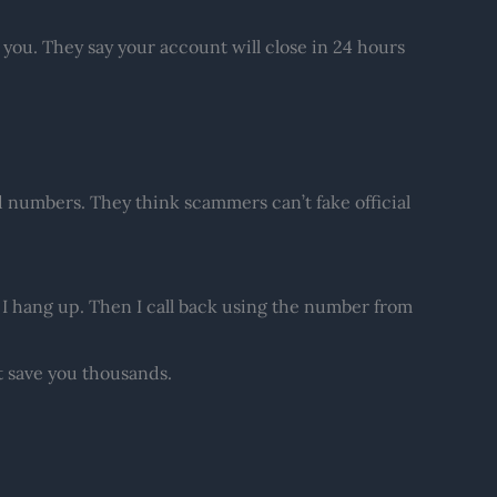
 you. They say your account will close in 24 hours
d numbers. They think scammers can’t fake official
s, I hang up. Then I call back using the number from
t save you thousands.