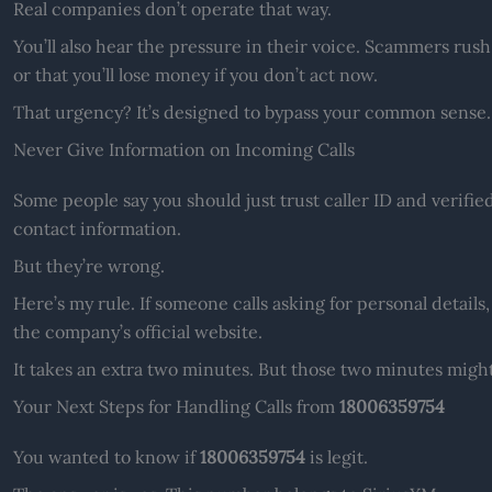
Real companies don’t operate that way.
You’ll also hear the pressure in their voice. Scammers rush
or that you’ll lose money if you don’t act now.
That urgency? It’s designed to bypass your common sense.
Never Give Information on Incoming Calls
Some people say you should just trust caller ID and verifie
contact information.
But they’re wrong.
Here’s my rule. If someone calls asking for personal detail
the company’s official website.
It takes an extra two minutes. But those two minutes migh
Your Next Steps for Handling Calls from
18006359754
You wanted to know if
18006359754
is legit.