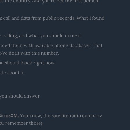
s the country. And you’re not the first person
 call and data from public records. What I found
e calling, and what you should do next.
nced them with available phone databases. That
’ve dealt with this number.
you should block right now.
do about it.
you should answer.
SiriusXM.
You know, the satellite radio company
 you remember those).