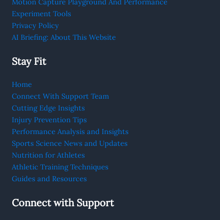
Motion Capture Playground And Performance
Experiment Tools
Privacy Policy
AI Briefing: About This Website
Stay Fit
Home
Connect With Support Team
Cutting Edge Insights
Injury Prevention Tips
Performance Analysis and Insights
Sports Science News and Updates
Nutrition for Athletes
Athletic Training Techniques
Guides and Resources
Connect with Support