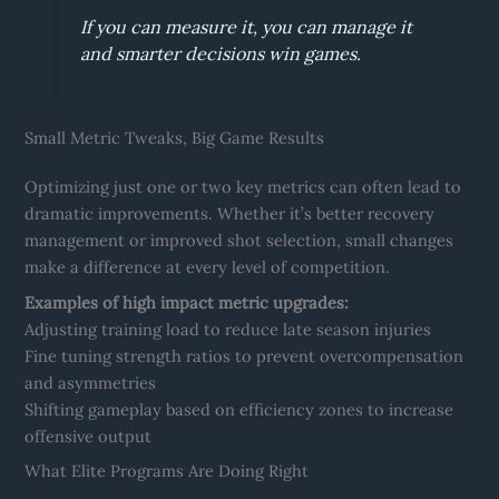
If you can measure it, you can manage it
and smarter decisions win games.
Small Metric Tweaks, Big Game Results
Optimizing just one or two key metrics can often lead to
dramatic improvements. Whether it’s better recovery
management or improved shot selection, small changes
make a difference at every level of competition.
Examples of high impact metric upgrades:
Adjusting training load to reduce late season injuries
Fine tuning strength ratios to prevent overcompensation
and asymmetries
Shifting gameplay based on efficiency zones to increase
offensive output
What Elite Programs Are Doing Right