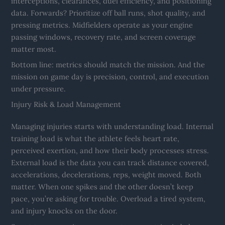
interceptions, clearances, duel efficiency, and positioning
data. Forwards? Prioritize off ball runs, shot quality, and
pressing metrics. Midfielders operate as your engine
passing windows, recovery rate, and screen coverage
matter most.
Bottom line: metrics should match the mission. And the
mission on game day is precision, control, and execution
under pressure.
Injury Risk & Load Management
Managing injuries starts with understanding load. Internal
training load is what the athlete feels heart rate,
perceived exertion, and how their body processes stress.
External load is the data you can track distance covered,
accelerations, decelerations, reps, weight moved. Both
matter. When one spikes and the other doesn’t keep
pace, you’re asking for trouble. Overload a tired system,
and injury knocks on the door.