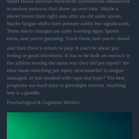
Smart teams monitor movement asymmetries imbalances
in motion patterns that show up over time. Maybe a
player favors their right side after an old ankle sprain.
Maybe fatigue shifts their posture subtly but significantly.
These micro changes are early warning signs. Ignore
them, and you’re guessing. Track them, and you’re ahead.
And then there’s return to play. It can’t be about gut
feeling or good intentions. It has to be built on metrics: is
the athlete moving the same way they did pre injury? Are
their loads matching pre injury benchmarks? Is fatigue
managed, or just masked with tape and hype? The best
programs use hard data to greenlight returns. Anything
less is a gamble.
Psychological & Cognitive Metrics