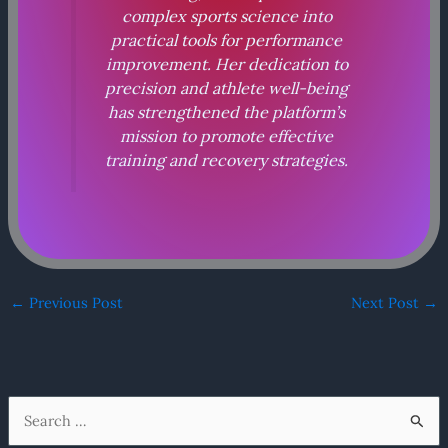
complex sports science into
practical tools for performance
improvement. Her dedication to
precision and athlete well-being
has strengthened the platform’s
mission to promote effective
training and recovery strategies.
←
Previous Post
Next Post
→
S