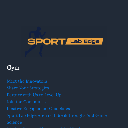
Gym
Meet the Innovators
Share Your Strategies
Partner with Us to Level Up
Join the Community
Positive Engagement Guidelines
Sport Lab Edge Arena Of Breakthroughs And Game
Science