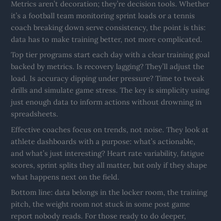
Metrics aren’t decoration; they’re decision tools. Whether
it’s a football team monitoring sprint loads or a tennis
coach breaking down serve consistency, the point is this:
data has to make training better, not more complicated.
Top tier programs start each day with a clear training goal
backed by metrics. Is recovery lagging? They’ll adjust the
load. Is accuracy dipping under pressure? Time to tweak
drills and simulate game stress. The key is simplicity using
just enough data to inform actions without drowning in
spreadsheets.
Effective coaches focus on trends, not noise. They look at
athlete dashboards with a purpose: what’s actionable,
and what’s just interesting? Heart rate variability, fatigue
scores, sprint splits they all matter, but only if they shape
what happens next on the field.
Bottom line: data belongs in the locker room, the training
pitch, the weight room not stuck in some post game
report nobody reads. For those ready to do deeper,