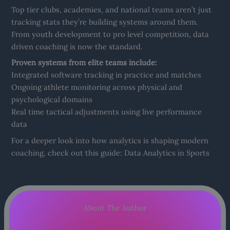
Top tier clubs, academies, and national teams aren’t just
tracking stats they’re building systems around them.
From youth development to pro level competition, data
driven coaching is now the standard.
Proven systems from elite teams include:
Integrated software tracking in practice and matches
Ongoing athlete monitoring across physical and
psychological domains
Real time tactical adjustments using live performance
data
For a deeper look into how analytics is shaping modern
coaching, check out this guide: Data Analytics in Sports
About The Author