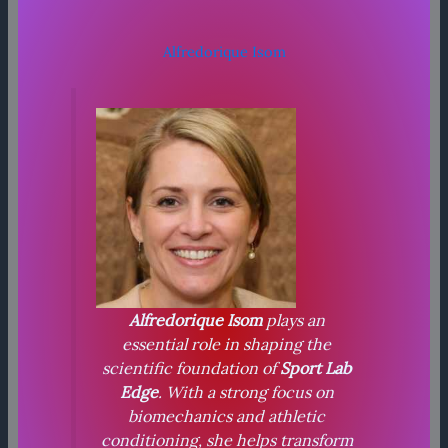
Alfredorique Isom
Alfredorique Isom
plays an
essential role in shaping the
scientific foundation of
Sport Lab
Edge
. With a strong focus on
biomechanics and athletic
conditioning, she helps transform