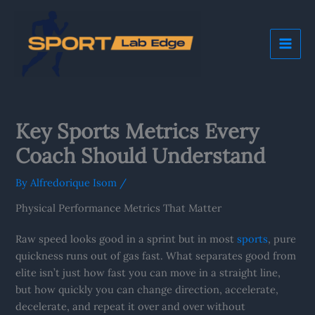
Skip
Mai
to
Me
content
Key Sports Metrics Every
Coach Should Understand
By
Alfredorique Isom
/
Physical Performance Metrics That Matter
Raw speed looks good in a sprint but in most
sports
, pure
quickness runs out of gas fast. What separates good from
elite isn’t just how fast you can move in a straight line,
but how quickly you can change direction, accelerate,
decelerate, and repeat it over and over without