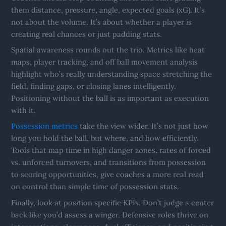
them distance, pressure, angle, expected goals (xG). It’s
not about the volume. It’s about whether a player is
creating real chances or just padding stats.
Spatial awareness rounds out the trio. Metrics like heat
maps, player tracking, and off ball movement analysis
highlight who’s really understanding space stretching the
field, finding gaps, or closing lanes intelligently.
Positioning without the ball is as important as execution
with it.
Possession metrics
take the view wider. It’s not just how
long you hold the ball, but where, and how efficiently.
Tools that map time in high danger zones, rates of forced
vs. unforced turnovers, and transitions from possession
to scoring opportunities, give coaches a more real read
on control than simple time of possession stats.
Finally, look at position specific KPIs. Don’t judge a center
back like you’d assess a winger. Defensive roles thrive on