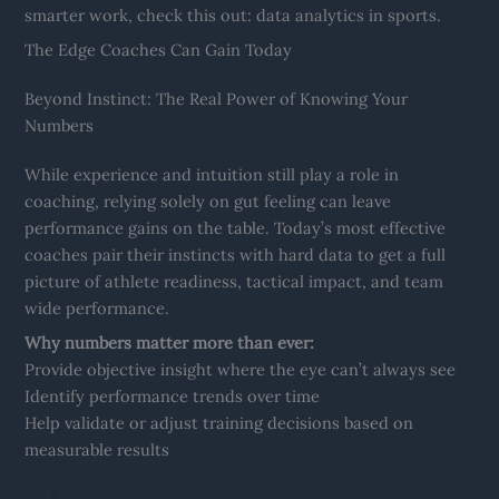
smarter work, check this out: data analytics in sports.
The Edge Coaches Can Gain Today
Beyond Instinct: The Real Power of Knowing Your
Numbers
While experience and intuition still play a role in
coaching, relying solely on gut feeling can leave
performance gains on the table. Today’s most effective
coaches pair their instincts with hard data to get a full
picture of athlete readiness, tactical impact, and team
wide performance.
Why numbers matter more than ever:
Provide objective insight where the eye can’t always see
Identify performance trends over time
Help validate or adjust training decisions based on
measurable results