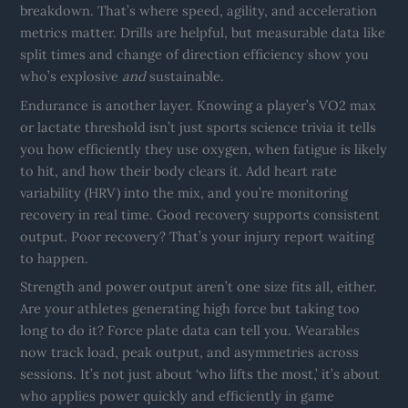
breakdown. That’s where speed, agility, and acceleration
metrics matter. Drills are helpful, but measurable data like
split times and change of direction efficiency show you
who’s explosive
and
sustainable.
Endurance is another layer. Knowing a player’s VO2 max
or lactate threshold isn’t just sports science trivia it tells
you how efficiently they use oxygen, when fatigue is likely
to hit, and how their body clears it. Add heart rate
variability (HRV) into the mix, and you’re monitoring
recovery in real time. Good recovery supports consistent
output. Poor recovery? That’s your injury report waiting
to happen.
Strength and power output aren’t one size fits all, either.
Are your athletes generating high force but taking too
long to do it? Force plate data can tell you. Wearables
now track load, peak output, and asymmetries across
sessions. It’s not just about ‘who lifts the most,’ it’s about
who applies power quickly and efficiently in game