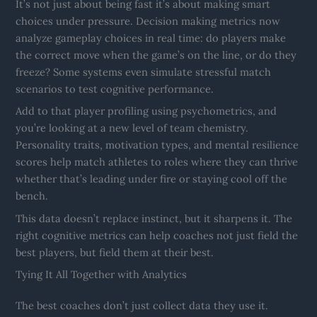
It’s not just about being fast it’s about making smart
choices under pressure. Decision making metrics now
analyze gameplay choices in real time: do players make
the correct move when the game’s on the line, or do they
freeze? Some systems even simulate stressful match
scenarios to test cognitive performance.
Add to that player profiling using psychometrics, and
you’re looking at a new level of team chemistry.
Personality traits, motivation types, and mental resilience
scores help match athletes to roles where they can thrive
whether that’s leading under fire or staying cool off the
bench.
This data doesn’t replace instinct, but it sharpens it. The
right cognitive metrics can help coaches not just field the
best players, but field them at their best.
Tying It All Together with Analytics
The best coaches don’t just collect data they use it.