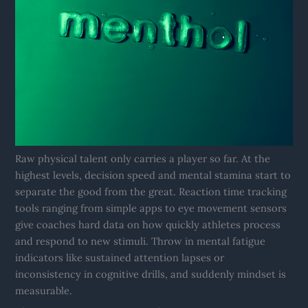
Raw physical talent only carries a player so far. At the
highest levels, decision speed and mental stamina start to
separate the good from the great. Reaction time tracking
tools ranging from simple apps to eye movement sensors
give coaches hard data on how quickly athletes process
and respond to new stimuli. Throw in mental fatigue
indicators like sustained attention lapses or
inconsistency in cognitive drills, and suddenly mindset is
measurable.