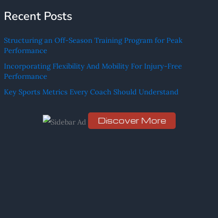
e
Recent Posts
a
r
Structuring an Off-Season Training Program for Peak
c
Performance
h
Incorporating Flexibility And Mobility For Injury-Free
f
Performance
o
Key Sports Metrics Every Coach Should Understand
r
:
Discover More
Scro
ll
dow
n to
see
the