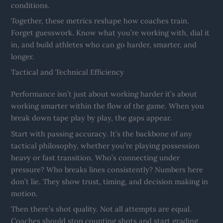
conditions.
Together, these metrics reshape how coaches train.
Forget guesswork. Know what you’re working with, dial it
in, and build athletes who can go harder, smarter, and
longer.
Tactical and Technical Efficiency
Performance isn’t just about working harder it’s about
working smarter within the flow of the game. When you
break down tape play by play, the gaps appear.
Start with passing accuracy. It’s the backbone of any
tactical philosophy, whether you’re playing possession
heavy or fast transition. Who’s connecting under
pressure? Who breaks lines consistently? Numbers here
don’t lie. They show trust, timing, and decision making in
motion.
Then there’s shot quality. Not all attempts are equal.
Coaches should stop counting shots and start grading