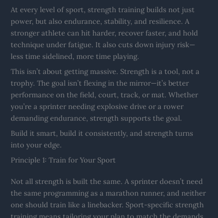
At every level of sport, strength training builds not just
power, but also endurance, stability, and resilience. A
stronger athlete can hit harder, recover faster, and hold
technique under fatigue. It also cuts down injury risk—
less time sidelined, more time playing.
This isn’t about getting massive. Strength is a tool, not a
trophy. The goal isn’t flexing in the mirror—it’s better
performance on the field, court, track, or mat. Whether
you’re a sprinter needing explosive drive or a rower
demanding endurance, strength supports the goal.
Build it smart, build it consistently, and strength turns
into your edge.
Principle 1: Train for Your Sport
Not all strength is built the same. A sprinter doesn’t need
the same programming as a marathon runner, and neither
one should train like a linebacker. Sport-specific strength
training means tailoring your plan to match the demands