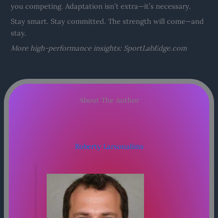
you competing. Adaptation isn’t extra—it’s necessary.
Stay smart. Stay committed. The strength will come—and
stay.
More high-performance insights: SportLabEdge.com
About The Author
Roberty Larsonalims