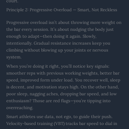
court.
Principle 2: Progressive Overload — Smart, Not Reckless
Progressive overload isn’t about throwing more weight on
the bar every session. It’s about nudging the body just
enough to adapt—then doing it again. Slowly,
intentionally. Gradual resistance increases keep you
climbing without blowing up your joints or nervous
system.
When you’re doing it right, you’ll notice key signals:
smoother reps with previous working weights, better bar
speed, improved form under load. You recover well, sleep
is decent, and motivation stays high. On the other hand,
poor sleep, nagging aches, dropping bar speed, and low
enthusiasm? Those are red flags—you’re tipping into
overreaching.
Smart athletes use data, not ego, to guide their push.
Velocity-based training (VBT) tracks bar speed to dial in