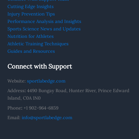
Cutting Edge Insights
Injury Prevention Tips
Performance Analysis and Insights
Sports Science News and Updates
Nutrition for Athletes
Athletic Training Techniques
Guides and Resources
Connect with Support
Website:
sportlabedge.com
Address
:
4490 Bungay Road, Hunter River, Prince Edward
Island, C0A 1N0
Phone
:
+1 902-964-6859
Email:
info@sportlabedge.com