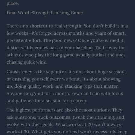
place.
Final Word: Strength Is a Long Game
There’s no shortcut to real strength. You don’t build it in a
few weeks—it’s forged across months and years of smart,
persistent effort. The good news? Once you’ve earned it,
it sticks. It becomes part of your baseline. That’s why the
athletes who play the long game usually outlast the ones
chasing quick wins.
Consistency is the separator. It’s not about huge sessions
or crushing yourself every workout. It’s about showing
up, doing quality work, and stacking reps that matter.
Anyone can grind for a month. Few can train with focus
and patience for a season—or a career.
The highest performers are also the most curious. They
ask questions, track outcomes, tweak their training, and
evolve with their goals. What works at 20 won’t always
work at 30. What gets you noticed won’t necessarily keep