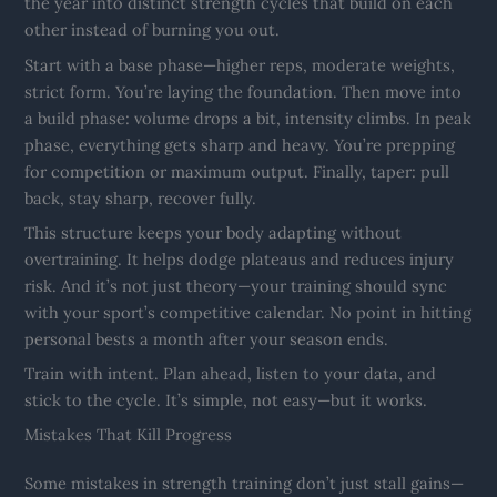
the year into distinct strength cycles that build on each
other instead of burning you out.
Start with a base phase—higher reps, moderate weights,
strict form. You’re laying the foundation. Then move into
a build phase: volume drops a bit, intensity climbs. In peak
phase, everything gets sharp and heavy. You’re prepping
for competition or maximum output. Finally, taper: pull
back, stay sharp, recover fully.
This structure keeps your body adapting without
overtraining. It helps dodge plateaus and reduces injury
risk. And it’s not just theory—your training should sync
with your sport’s competitive calendar. No point in hitting
personal bests a month after your season ends.
Train with intent. Plan ahead, listen to your data, and
stick to the cycle. It’s simple, not easy—but it works.
Mistakes That Kill Progress
Some mistakes in strength training don’t just stall gains—