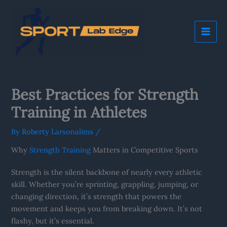
Skip
Mai
to
Me
content
Best Practices for Strength
Training in Athletes
By
Roberty Larsonalims
/
Why
Strength Training
Matters in Competitive Sports
Strength is the silent backbone of nearly every athletic
skill. Whether you’re sprinting, grappling, jumping, or
changing direction, it’s strength that powers the
movement and keeps you from breaking down. It’s not
flashy, but it’s essential.