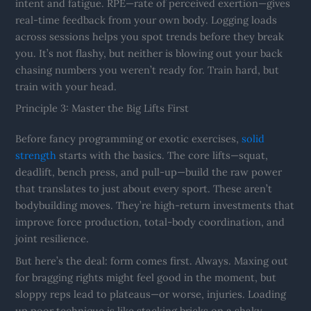
intent and fatigue. RPE—rate of perceived exertion—gives
real-time feedback from your own body. Logging loads
across sessions helps you spot trends before they break
you. It’s not flashy, but neither is blowing out your back
chasing numbers you weren’t ready for. Train hard, but
train with your head.
Principle 3: Master the Big Lifts First
Before fancy programming or exotic exercises,
solid
strength
starts with the basics. The core lifts—squat,
deadlift, bench press, and pull-up—build the raw power
that translates to just about every sport. These aren’t
bodybuilding moves. They’re high-return investments that
improve force production, total-body coordination, and
joint resilience.
But here’s the deal: form comes first. Always. Maxing out
for bragging rights might feel good in the moment, but
sloppy reps lead to plateaus—or worse, injuries. Loading
up poor technique is like stacking bricks on a shaky