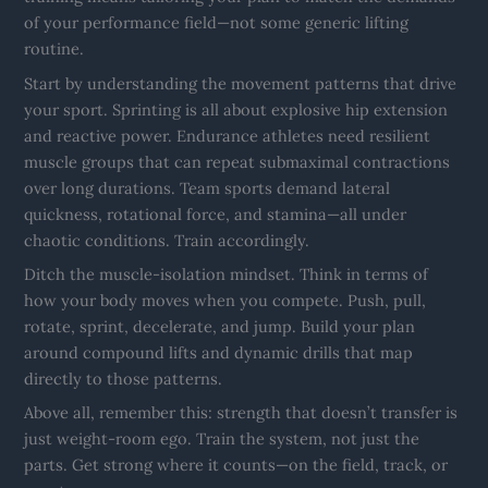
of your performance field—not some generic lifting
routine.
Start by understanding the movement patterns that drive
your sport. Sprinting is all about explosive hip extension
and reactive power. Endurance athletes need resilient
muscle groups that can repeat submaximal contractions
over long durations. Team sports demand lateral
quickness, rotational force, and stamina—all under
chaotic conditions. Train accordingly.
Ditch the muscle-isolation mindset. Think in terms of
how your body moves when you compete. Push, pull,
rotate, sprint, decelerate, and jump. Build your plan
around compound lifts and dynamic drills that map
directly to those patterns.
Above all, remember this: strength that doesn’t transfer is
just weight-room ego. Train the system, not just the
parts. Get strong where it counts—on the field, track, or