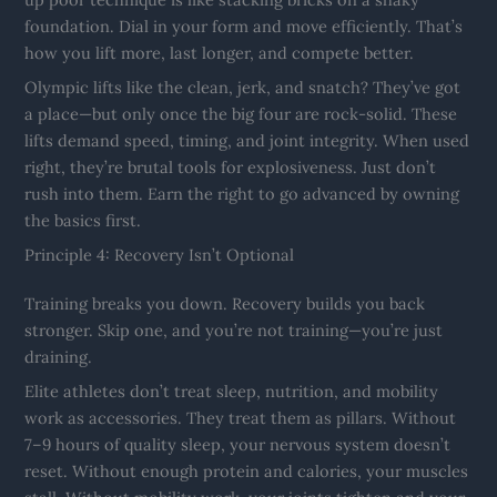
foundation. Dial in your form and move efficiently. That’s
how you lift more, last longer, and compete better.
Olympic lifts like the clean, jerk, and snatch? They’ve got
a place—but only once the big four are rock-solid. These
lifts demand speed, timing, and joint integrity. When used
right, they’re brutal tools for explosiveness. Just don’t
rush into them. Earn the right to go advanced by owning
the basics first.
Principle 4: Recovery Isn’t Optional
Training breaks you down. Recovery builds you back
stronger. Skip one, and you’re not training—you’re just
draining.
Elite athletes don’t treat sleep, nutrition, and mobility
work as accessories. They treat them as pillars. Without
7–9 hours of quality sleep, your nervous system doesn’t
reset. Without enough protein and calories, your muscles