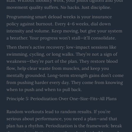
stall. Without mobility work, your joints tighten and your
movement quality suffers. No hacks. Just discipline.
Programming smart deload weeks is your insurance
policy against burnout. Every 4–6 weeks, dial down
intensity and volume. Keep moving, but give your system
a breather. Your progress won’t stall—it’ll consolidate.
Then there’s active recovery: low-impact sessions like
swimming, cycling, or long walks. They’re not a sign of
weakness—they’re part of the plan. They restore blood
flow, help clear waste from muscles, and keep you
mentally grounded. Long-term strength gains don’t come
from pushing harder every day. They come from knowing
when to push and when to pull back.
Principle 5: Periodization Over One-Size-Fits-All Plans
Random workouts lead to random results. If you’re
serious about performance, you need a plan—and that
plan has a rhythm. Periodization is the framework: break