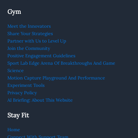
Gym
Meet the Innovators
Share Your Strategies
Partner with Us to Level Up
Join the Community
Positive Engagement Guidelines
Sport Lab Edge Arena Of Breakthroughs And Game
Science
Motion Capture Playground And Performance
Experiment Tools
Privacy Policy
AI Briefing: About This Website
Stay Fit
Home
Connect With Support Team