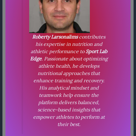
Roberty Larsonalims
contributes
his expertise in nutrition and
athletic performance to
Sport Lab
Edge
. Passionate about optimizing
athlete health, he develops
nutritional approaches that
enhance training and recovery.
His analytical mindset and
teamwork help ensure the
platform delivers balanced,
science-based insights that
empower athletes to perform at
their best.