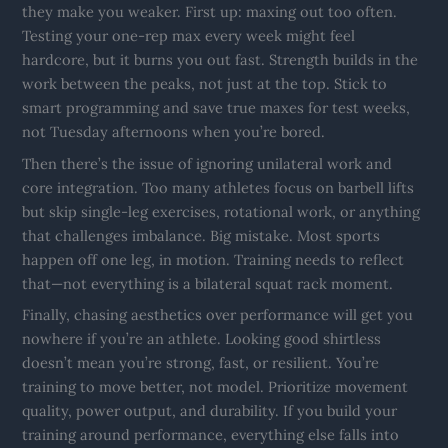
they make you weaker. First up: maxing out too often.
Testing your one-rep max every week might feel
hardcore, but it burns you out fast. Strength builds in the
work between the peaks, not just at the top. Stick to
smart programming and save true maxes for test weeks,
not Tuesday afternoons when you’re bored.
Then there’s the issue of ignoring unilateral work and
core integration. Too many athletes focus on barbell lifts
but skip single-leg exercises, rotational work, or anything
that challenges imbalance. Big mistake. Most sports
happen off one leg, in motion. Training needs to reflect
that—not everything is a bilateral squat rack moment.
Finally, chasing aesthetics over performance will get you
nowhere if you’re an athlete. Looking good shirtless
doesn’t mean you’re strong, fast, or resilient. You’re
training to move better, not model. Prioritize movement
quality, power output, and durability. If you build your
training around performance, everything else falls into