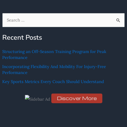
S
e
Recent Posts
a
r
Structuring an Off-Season Training Program for Peak
c
Performance
h
Incorporating Flexibility And Mobility For Injury-Free
f
Performance
o
Key Sports Metrics Every Coach Should Understand
r
:
Discover More
Scro
ll
dow