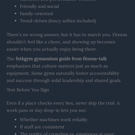
Friendly and social
Family-oriented
Trend-driven (fancy selfies included)
There’s no wrong answer, but it has to match you. Fitness
shouldn’t feel like a chore, and showing up becomes
easier when you actually enjoy being there.
The
fntkgym gymansium guide from fitness-talk
emphasizes that culture matters just as much as
equipment. Some gyms naturally foster accountability
and success through solid leadership and shared goals.
Test Before You Sign
Even if a place checks every box, never skip the trial. A
week pass or day drop-in lets you see:
Whether machines work reliably
If staff are consistent
The reality of crowding vs. emptiness at your