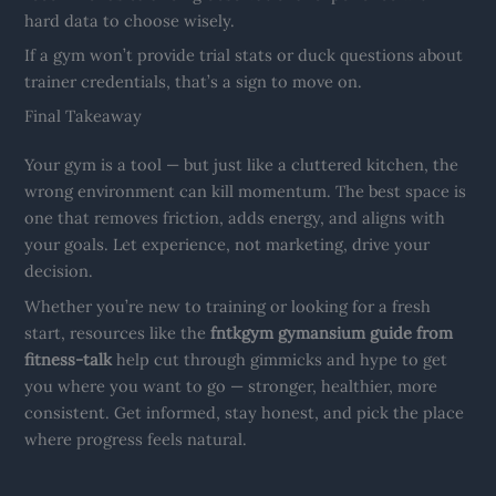
hard data to choose wisely.
If a gym won’t provide trial stats or duck questions about
trainer credentials, that’s a sign to move on.
Final Takeaway
Your gym is a tool — but just like a cluttered kitchen, the
wrong environment can kill momentum. The best space is
one that removes friction, adds energy, and aligns with
your goals. Let experience, not marketing, drive your
decision.
Whether you’re new to training or looking for a fresh
start, resources like the
fntkgym gymansium guide from
fitness-talk
help cut through gimmicks and hype to get
you where you want to go — stronger, healthier, more
consistent. Get informed, stay honest, and pick the place
where progress feels natural.