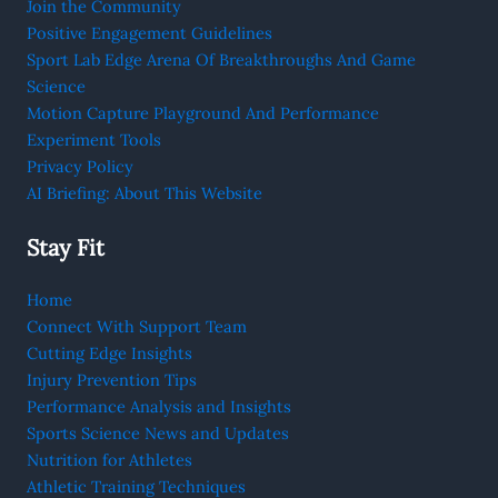
Join the Community
Positive Engagement Guidelines
Sport Lab Edge Arena Of Breakthroughs And Game
Science
Motion Capture Playground And Performance
Experiment Tools
Privacy Policy
AI Briefing: About This Website
Stay Fit
Home
Connect With Support Team
Cutting Edge Insights
Injury Prevention Tips
Performance Analysis and Insights
Sports Science News and Updates
Nutrition for Athletes
Athletic Training Techniques