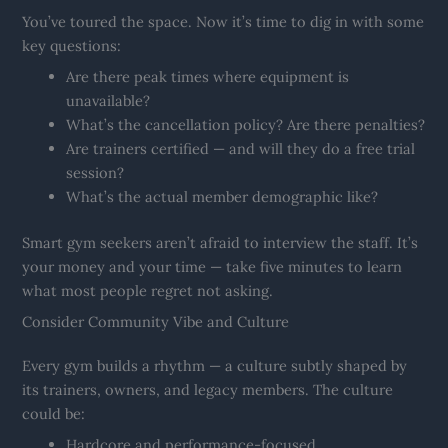
You’ve toured the space. Now it’s time to dig in with some
key questions:
Are there peak times where equipment is
unavailable?
What’s the cancellation policy? Are there penalties?
Are trainers certified — and will they do a free trial
session?
What’s the actual member demographic like?
Smart gym seekers aren’t afraid to interview the staff. It’s
your money and your time — take five minutes to learn
what most people regret not asking.
Consider Community Vibe and Culture
Every gym builds a rhythm — a culture subtly shaped by
its trainers, owners, and legacy members. The culture
could be:
Hardcore and performance-focused