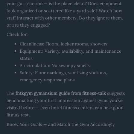
your gut reaction — is the place clean? Does equipment
look organized or scattered like a yard sale? Watch how
staff interact with other members. Do they ignore them,
or are they engaged?
Check for:
Cleanliness: Floors, locker rooms, showers
Equipment: Variety, availability, and maintenance
status
Air circulation: No swampy smells
Safety: Floor markings, sanitizing stations,
emergency response plans
The
fntkgym gymansium guide from fitness-talk
suggests
benchmarking your first impression against gyms you’ve
visited before — even hotel fitness centers can be a good
litmus test.
Know Your Goals — and Match the Gym Accordingly