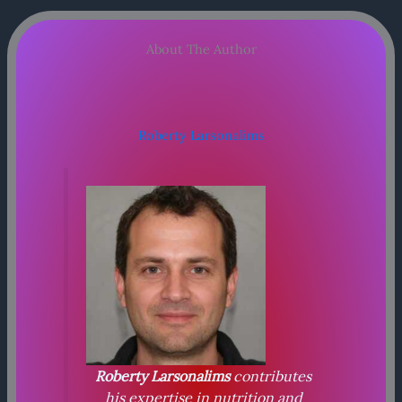
About The Author
Roberty Larsonalims
Roberty Larsonalims
contributes
his expertise in nutrition and