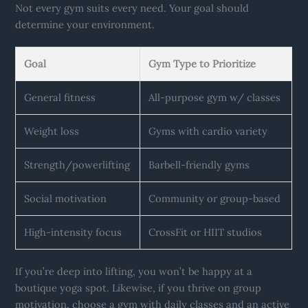
Not every gym suits every need. Your goal should
determine your environment.
Goal
Gym Type to Prioritize
General fitness
All-purpose gym w/ classes
Weight loss
Gyms with cardio variety
Strength/powerlifting
Barbell-friendly gyms
Social motivation
Community or group-based
High-intensity focus
CrossFit or HIIT studios
If you’re deep into lifting, you won’t be happy at a
boutique yoga spot. Likewise, if you thrive on group
motivation, choose a gym with daily classes and an active