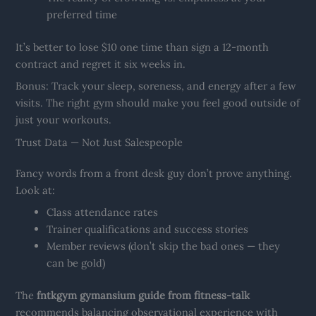
preferred time
It’s better to lose $10 one time than sign a 12-month
contract and regret it six weeks in.
Bonus: Track your sleep, soreness, and energy after a few
visits. The right gym should make you feel good outside of
just your workouts.
Trust Data — Not Just Salespeople
Fancy words from a front desk guy don’t prove anything.
Look at:
Class attendance rates
Trainer qualifications and success stories
Member reviews (don’t skip the bad ones — they
can be gold)
The
fntkgym gymansium guide from fitness-talk
recommends balancing observational experience with