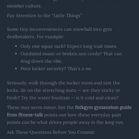
member culture.
Pay Attention to the “Little Things”
Some tiny inconveniences can snowball into gym
dealbreakers. For example:
Only one squat rack? Expect long wait times.
Outdated music or broken aux cords? That can
drag down the vibe.
Poor locker security? That’s a no.
Seriously, walk through the locker room and test the
locks. Sit on the stretching mats — are they sticky or
fresh? Try the water fountain — is it cold and clean?
These may seem minor, but the
fntkgym gymansium guide
from fitness-talk
points out how these everyday pain
points can be what drives people away in the long run.
Ask These Questions Before You Commit