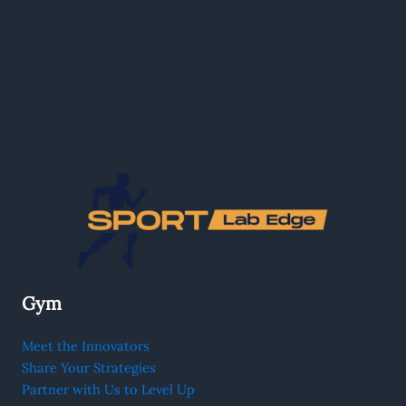
Gym
Meet the Innovators
Share Your Strategies
Partner with Us to Level Up