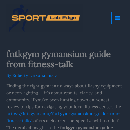
Skip
Mai
to
Me
content
fntkgym gymansium guide
from fitness-talk
By
Roberty Larsonalims
/
Finding the right gym isn’t always about flashy equipment
or neon lighting — it’s about results, clarity, and
community. If you’ve been hunting down an honest
review or tips for navigating your local fitness center, the
https://fntkgym.com/fntkgym-gymansium-guide-from-
fitness-talk/
offers a clear-cut perspective with no fluff.
The detailed insight in the
fntkgym gymansium guide