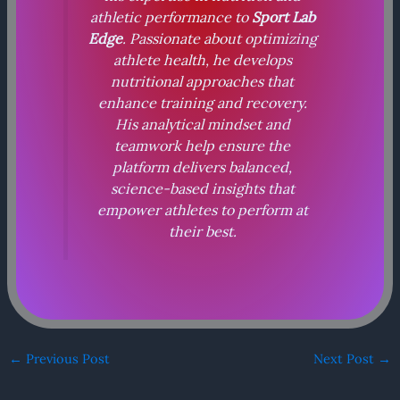
athletic performance to
Sport Lab
Edge
. Passionate about optimizing
athlete health, he develops
nutritional approaches that
enhance training and recovery.
His analytical mindset and
teamwork help ensure the
platform delivers balanced,
science-based insights that
empower athletes to perform at
their best.
←
Previous Post
Next Post
→