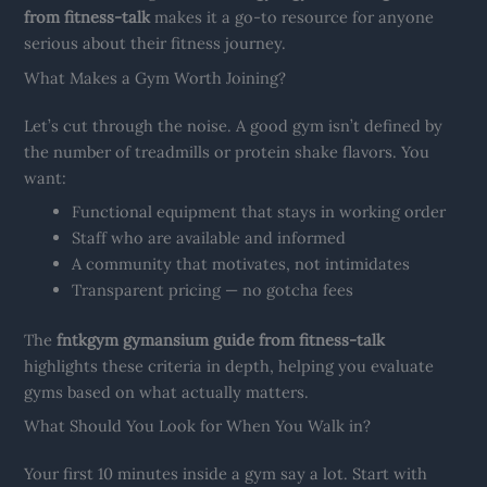
from fitness-talk
makes it a go-to resource for anyone
serious about their fitness journey.
What Makes a Gym Worth Joining?
Let’s cut through the noise. A good gym isn’t defined by
the number of treadmills or protein shake flavors. You
want:
Functional equipment that stays in working order
Staff who are available and informed
A community that motivates, not intimidates
Transparent pricing — no gotcha fees
The
fntkgym gymansium guide from fitness-talk
highlights these criteria in depth, helping you evaluate
gyms based on what actually matters.
What Should You Look for When You Walk in?
Your first 10 minutes inside a gym say a lot. Start with