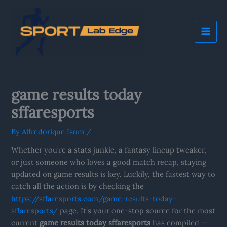
Skip
Mai
to
Me
content
game results today
sffaresports
By
Alfredorique Isom
/
Whether you’re a stats junkie, a fantasy lineup tweaker,
or just someone who loves a good match recap, staying
updated on game results is key. Luckily, the fastest way to
catch all the action is by checking the
https://sffaresports.com/game-results-today-
sffaresports/
page. It’s your one-stop source for the most
current
game results today sffaresports
has compiled —