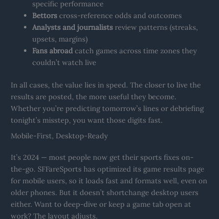
specific performance
Bettors
cross-reference odds and outcomes
Analysts and journalists
review patterns (streaks,
upsets, margins)
Fans abroad
catch games across time zones they
couldn’t watch live
In all cases, the value lies in speed. The closer to live the
results are posted, the more useful they become.
Whether you’re predicting tomorrow’s lines or debriefing
tonight’s misstep, you want those digits fast.
Mobile-First, Desktop-Ready
It’s 2024 — most people now get their sports fixes on-
the-go. SFFareSports has optimized its game results page
for mobile users, so it loads fast and formats well, even on
older phones. But it doesn’t shortchange desktop users
either. Want to deep-dive or keep a game tab open at
work? The layout adjusts.