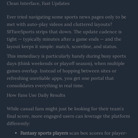
Clean Interface, Fast Updates
Ever tried navigating some sports news pages only to be
met with auto-play videos and cluttered layouts?
SFFareSports strips that down. The update cadence is
tight — typically minutes after a game ends — and the
layout keeps it simple: match, scoreline, and status.
This immediacy is particularly handy during busy sports
days (think weekends or playoff season), when multiple
games overlap. Instead of hopping between sites or
refreshing unreliable apps, you get one portal that
consolidates everything in real time.
How Fans Use Daily Results
While casual fans might just be looking for their team’s
final score, more engaged users can leverage the platform
differently:
Fantasy sports players
scan box scores for player-