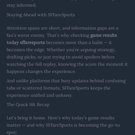
stay informed.
Staying Ahead with SFFareSports
Attention spans are short, and information gaps are a
fan’s worst enemy. That’s why checking
game results
today sffaresports
becomes more than a habit — it
becomes the edge. Whether you’re arguing strategy,
drafting picks, or just trying to avoid spoilers before
watching the full replay, knowing the score the moment it
happens changes the experience.
And unlike platforms that bury updates behind confusing
tabs or scattered formats, SFFareSports keeps the
experience unified and unfussy.
The Quick Hit Recap
Let’s bring it home. Here’s why today’s game results
matter — and why SFFareSports is becoming the go-to
spot: