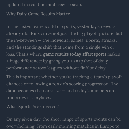
updated in real time and easy to scan.
Why Daily Game Results Matter
In the fast-moving world of sports, yesterday’s news is
already old. Fans crave not just the big playoff picture, but
the in-between — the individual games, upsets, streaks,
and the standings shift that come from a single win or
loss. That’s where
game results today sffaresports
makes
a huge difference: by giving you a snapshot of daily
performance across leagues without fluff or delay.
This is important whether you’re tracking a team’s playoff
chances or following a rookie’s scoring progression. The
data becomes the narrative — and today’s numbers are
tomorrow’s storylines.
What Sports Are Covered?
On any given day, the sheer range of sports events can be
overwhelming. From early morning matches in Europe to