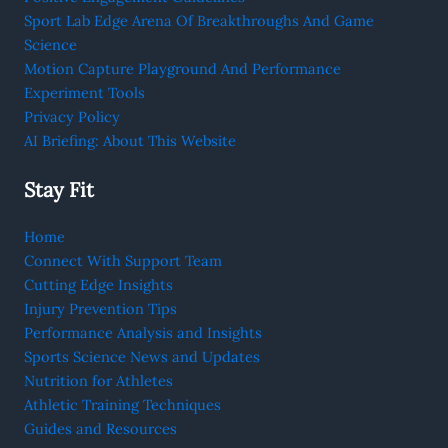
Sport Lab Edge Arena Of Breakthroughs And Game
Science
Motion Capture Playground And Performance
Experiment Tools
Privacy Policy
AI Briefing: About This Website
Stay Fit
Home
Connect With Support Team
Cutting Edge Insights
Injury Prevention Tips
Performance Analysis and Insights
Sports Science News and Updates
Nutrition for Athletes
Athletic Training Techniques
Guides and Resources