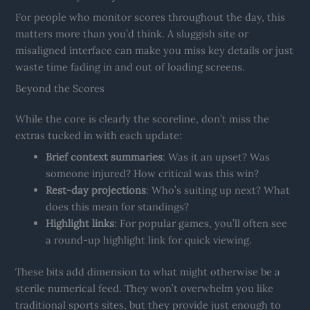
For people who monitor scores throughout the day, this
matters more than you’d think. A sluggish site or
misaligned interface can make you miss key details or just
waste time fading in and out of loading screens.
Beyond the Scores
While the core is clearly the scoreline, don’t miss the
extras tucked in with each update:
Brief context summaries
: Was it an upset? Was
someone injured? How critical was this win?
Rest-day projections
: Who’s suiting up next? What
does this mean for standings?
Highlight links
: For popular games, you’ll often see
a round-up highlight link for quick viewing.
These bits add dimension to what might otherwise be a
sterile numerical feed. They won’t overwhelm you like
traditional sports sites, but they provide just enough to