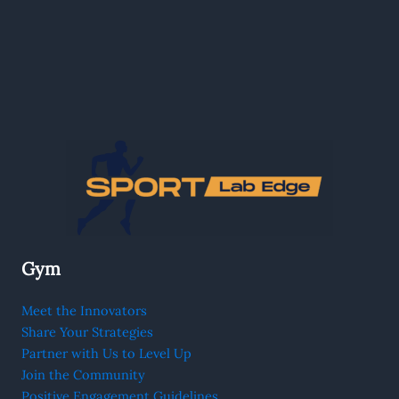
Gym
Meet the Innovators
Share Your Strategies
Partner with Us to Level Up
Join the Community
Positive Engagement Guidelines