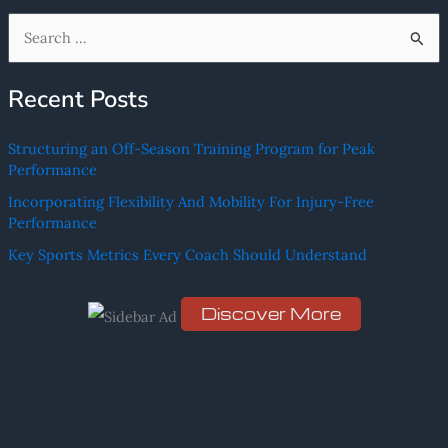
S
e
Recent Posts
a
r
Structuring an Off-Season Training Program for Peak
c
Performance
h
Incorporating Flexibility And Mobility For Injury-Free
f
Performance
o
Key Sports Metrics Every Coach Should Understand
r
:
Discover More
Scro
ll
dow
n to