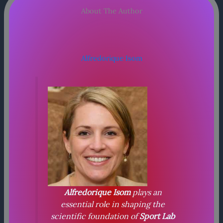
About The Author
Alfredorique Isom
Alfredorique Isom
plays an
essential role in shaping the
scientific foundation of
Sport Lab