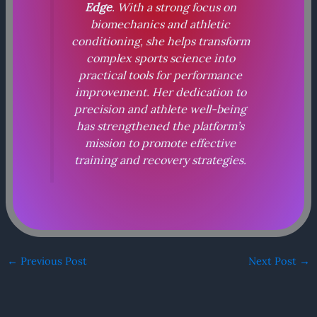
Edge
. With a strong focus on
biomechanics and athletic
conditioning, she helps transform
complex sports science into
practical tools for performance
improvement. Her dedication to
precision and athlete well-being
has strengthened the platform’s
mission to promote effective
training and recovery strategies.
←
Previous Post
Next Post
→