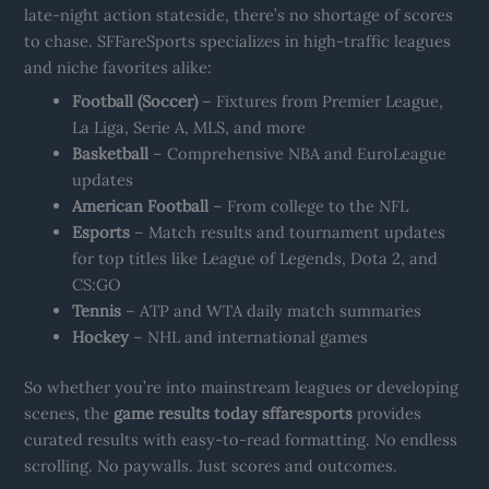
late-night action stateside, there’s no shortage of scores
to chase. SFFareSports specializes in high-traffic leagues
and niche favorites alike:
Football (Soccer)
– Fixtures from Premier League,
La Liga, Serie A, MLS, and more
Basketball
– Comprehensive NBA and EuroLeague
updates
American Football
– From college to the NFL
Esports
– Match results and tournament updates
for top titles like League of Legends, Dota 2, and
CS:GO
Tennis
– ATP and WTA daily match summaries
Hockey
– NHL and international games
So whether you’re into mainstream leagues or developing
scenes, the
game results today sffaresports
provides
curated results with easy-to-read formatting. No endless
scrolling. No paywalls. Just scores and outcomes.