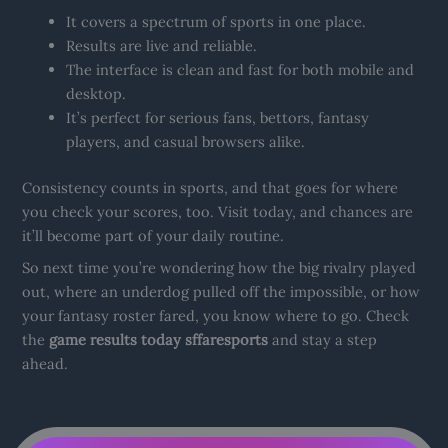
It covers a spectrum of sports in one place.
Results are live and reliable.
The interface is clean and fast for both mobile and
desktop.
It’s perfect for serious fans, bettors, fantasy
players, and casual browsers alike.
Consistency counts in sports, and that goes for where
you check your scores, too. Visit today, and chances are
it’ll become part of your daily routine.
So next time you’re wondering how the big rivalry played
out, where an underdog pulled off the impossible, or how
your fantasy roster fared, you know where to go. Check
the
game results today sffaresports
and stay a step
ahead.