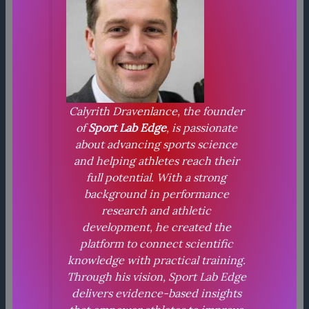
Calyrith Dravenlance, the founder
of
Sport Lab Edge
, is passionate
about advancing sports science
and helping athletes reach their
full potential. With a strong
background in performance
research and athletic
development, he created the
platform to connect scientific
knowledge with practical training.
Through his vision, Sport Lab Edge
delivers evidence-based insights