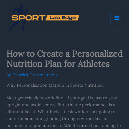
Skip
Mai
to
Me
content
How to Create a Personalized
Nutrition Plan for Athletes
By
Calyrith Dravenlance
/
Why Personalization Matters in Sports Nutrition
Most generic diets work fine—if your goal is just to stay
upright and avoid scurvy. But athletic performance is a
different beast. What fuels a desk worker isn’t going to
cut it for someone grinding through two-a-days or
pushing for a podium finish. Athletes aren’t just aiming to