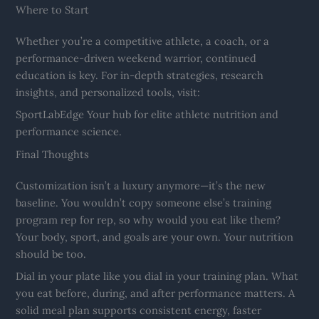
Where to Start
Whether you’re a competitive athlete, a coach, or a
performance-driven weekend warrior, continued
education is key. For in-depth strategies, research
insights, and personalized tools, visit:
SportLabEdge Your hub for elite athlete nutrition and
performance science.
Final Thoughts
Customization isn’t a luxury anymore—it’s the new
baseline. You wouldn’t copy someone else’s training
program rep for rep, so why would you eat like them?
Your body, sport, and goals are your own. Your nutrition
should be too.
Dial in your plate like you dial in your training plan. What
you eat before, during, and after performance matters. A
solid meal plan supports consistent energy, faster