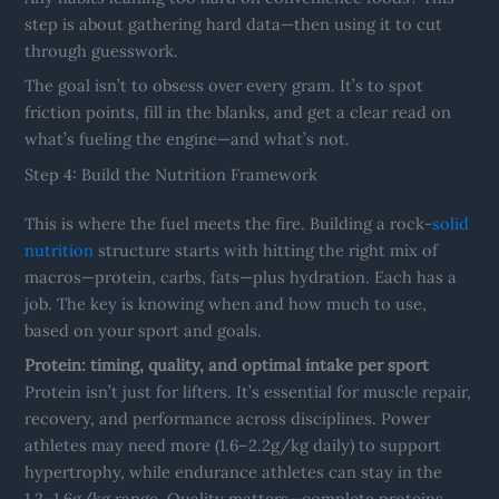
step is about gathering hard data—then using it to cut
through guesswork.
The goal isn’t to obsess over every gram. It’s to spot
friction points, fill in the blanks, and get a clear read on
what’s fueling the engine—and what’s not.
Step 4: Build the Nutrition Framework
This is where the fuel meets the fire. Building a rock-
solid
nutrition
structure starts with hitting the right mix of
macros—protein, carbs, fats—plus hydration. Each has a
job. The key is knowing when and how much to use,
based on your sport and goals.
Protein: timing, quality, and optimal intake per sport
Protein isn’t just for lifters. It’s essential for muscle repair,
recovery, and performance across disciplines. Power
athletes may need more (1.6–2.2g/kg daily) to support
hypertrophy, while endurance athletes can stay in the
1.2–1.6g/kg range. Quality matters—complete proteins