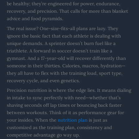
be healthy; they’re engineered for power, endurance,
recovery, and precision. That calls for more than blanket
advice and food pyramids.
The real issue? One-size-fits-all plans are lazy. They
ignore the basic fact that each athlete is dealing with
unique demands. A sprinter doesn’t burn fuel like a
triathlete. A forward in soccer doesn’t train like a
gymnast. And a 17-year-old will recover differently than
someone in their thirties. Calories, macros, hydration—
they all have to flex with the training load, sport type,
recovery cycle, and even genetics.
Precision nutrition is where the edge lies. It means dialing
in intake to sync perfectly with need—whether that’s
shaving seconds off lap times or bouncing back faster
between workouts. Think of it as performance gear for
your insides. When the
nutrition plan
is just as
customized as the training plan, consistency and
competitive advantage go way up.