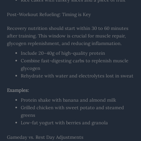
Post-Workout Refueling: Timing is Key
Recovery nutrition should start within 30 to 60 minutes
after training. This window is crucial for muscle repair,
glycogen replenishment, and reducing inflammation.
Include 20–40g of high-quality protein
Combine fast-digesting carbs to replenish muscle
glycogen
Rehydrate with water and electrolytes lost in sweat
Examples:
Protein shake with banana and almond milk
Grilled chicken with sweet potato and steamed
greens
Low-fat yogurt with berries and granola
Gameday vs. Rest Day Adjustments