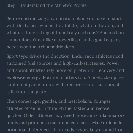
Step 1: Understand the Athlete’s Profile
Before customizing any nutrition plan, you have to start
with the basics: who is the athlete, what do they do, and
what are they asking of their body each day? A marathon
runner doesn’t eat like a powerlifter, and a goalkeeper’s
needs won’t match a midfielder’s.
Sport type drives the direction. Endurance athletes need
sustained fuel sources and high-carb strategies. Power
and sprint athletes rely more on protein for recovery and
explosive energy. Position matters too. A linebacker plays
a different game from a wide receiver—and that should
reflect on the plate.
Then comes age, gender, and metabolism. Younger
athletes often burn through fuel faster and recover
quicker. Older athletes may need more anti-inflammatory
foods and protein to maintain lean mass. Male or female,
hormonal differences shift needs—especially around iron,