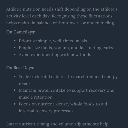
Athletic nutrition needs shift depending on the athlete’s
activity level each day. Recognizing these fluctuations
helps maintain balance without over- or under-fueling.
On Gamedays:
Prioritize simple, well-timed meals
Emphasize fluids, sodium, and fast-acting carbs
Avoid experimenting with new foods
On Rest Days:
Scale back total calories to match reduced energy
needs
Maintain protein intake to support recovery and
muscle retention
Focus on nutrient-dense, whole foods to aid
internal recovery processes
Smart nutrient timing and volume adjustments help