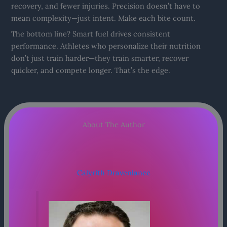
recovery, and fewer injuries. Precision doesn’t have to
mean complexity—just intent. Make each bite count.
The bottom line? Smart fuel drives consistent
performance. Athletes who personalize their nutrition
don’t just train harder—they train smarter, recover
quicker, and compete longer. That’s the edge.
About The Author
Calyrith Dravenlance