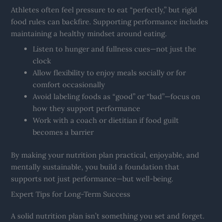
Athletes often feel pressure to eat “perfectly,” but rigid
food rules can backfire. Supporting performance includes
maintaining a healthy mindset around eating.
Listen to hunger and fullness cues—not just the
clock
Allow flexibility to enjoy meals socially or for
comfort occasionally
Avoid labeling foods as “good” or “bad”—focus on
how they support performance
Work with a coach or dietitian if food guilt
becomes a barrier
By making your nutrition plan practical, enjoyable, and
mentally sustainable, you build a foundation that
supports not just performance—but well-being.
Expert Tips for Long-Term Success
A solid nutrition plan isn’t something you set and forget.