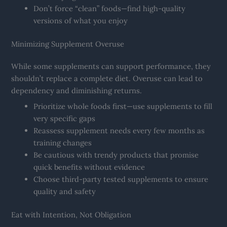
Don’t force “clean” foods—find high-quality
versions of what you enjoy
Minimizing Supplement Overuse
While some supplements can support performance, they
shouldn’t replace a complete diet. Overuse can lead to
dependency and diminishing returns.
Prioritize whole foods first—use supplements to fill
very specific gaps
Reassess supplement needs every few months as
training changes
Be cautious with trendy products that promise
quick benefits without evidence
Choose third-party tested supplements to ensure
quality and safety
Eat with Intention, Not Obligation