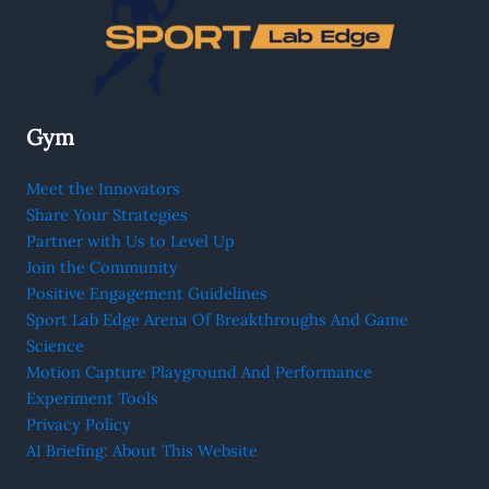
Gym
Meet the Innovators
Share Your Strategies
Partner with Us to Level Up
Join the Community
Positive Engagement Guidelines
Sport Lab Edge Arena Of Breakthroughs And Game
Science
Motion Capture Playground And Performance
Experiment Tools
Privacy Policy
AI Briefing: About This Website