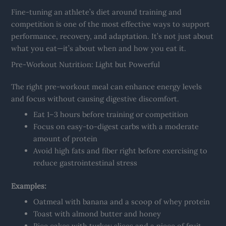
Fine-tuning an athlete’s diet around training and
competition is one of the most effective ways to support
performance, recovery, and adaptation. It’s not just about
what you eat—it’s about when and how you eat it.
Pre-Workout Nutrition: Light but Powerful
The right pre-workout meal can enhance energy levels
and focus without causing digestive discomfort.
Eat 1–3 hours before training or competition
Focus on easy-to-digest carbs with a moderate
amount of protein
Avoid high fats and fiber right before exercising to
reduce gastrointestinal stress
Examples:
Oatmeal with banana and a scoop of whey protein
Toast with almond butter and honey
Rice cakes with turkey slices and a piece of fruit