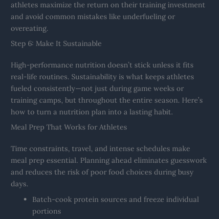
athletes maximize the return on their training investment
and avoid common mistakes like underfueling or
overeating.
Step 6: Make It Sustainable
High-performance nutrition doesn’t stick unless it fits
real-life routines. Sustainability is what keeps athletes
fueled consistently—not just during game weeks or
training camps, but throughout the entire season. Here’s
how to turn a nutrition plan into a lasting habit.
Meal Prep That Works for Athletes
Time constraints, travel, and intense schedules make
meal prep essential. Planning ahead eliminates guesswork
and reduces the risk of poor food choices during busy
days.
Batch-cook protein sources and freeze individual
portions