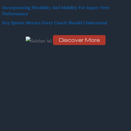
h
Incorporating Flexibility And Mobility For Injury-Free
f
Performance
o
Key Sports Metrics Every Coach Should Understand
r
:
Discover More
Scro
ll
dow
n to
see
the
stic
ky
ima
ge