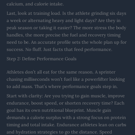
calcium, and calorie intake.
Last, look at training load. Is the athlete grinding six days
a week or alternating heavy and light days? Are they in
peak season or taking it easier? The more stress the body
handles, the more precise the fuel and recovery timing
need to be. An accurate profile sets the whole plan up for
success. No fluff. Just facts that feed performance.
Step 2: Define Performance Goals
Athletes don’t all eat for the same reason. A sprinter
chasing milliseconds won’t fuel like a powerlifter looking
to add mass. That’s where performance goals step in.
Start with clarity: Are you trying to gain muscle, improve
endurance, boost speed, or shorten recovery time? Each
goal has its own nutritional blueprint. Muscle gain
demands a calorie surplus with a strong focus on protein
timing and total intake. Endurance athletes lean on carbs
and hydration strategies to go the distance. Speed