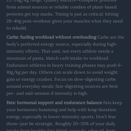
from animal sources or reliable combos of plant-based
proteins get top marks. Timing is just as critical: hitting
20–40g post-workout gives your muscles what they need
to rebuild.
Carbs: fueling workload without overloading
Carbs are the
body’s preferred energy source, especially during high-
intensity efforts. That said, not every athlete needs a
mountain of pasta. Match carb intake to workload.
Endurance athletes in heavy training phases may push 6–
10g/kg per day. Others can scale down to avoid weight
gain or energy crashes. Focus on slow-digesting carbs
around everyday meals; fast-digesting sources are best
pre- and mid-session if intensity is high.
Fats: hormonal support and endurance balance
Fats keep
your hormones humming and help with long-duration
energy, especially in lower-intensity sports. Don’t fear
them—just be strategic. Roughly 20–35% of your daily
intake from healthy fats (think avocado, olive oil, fatty