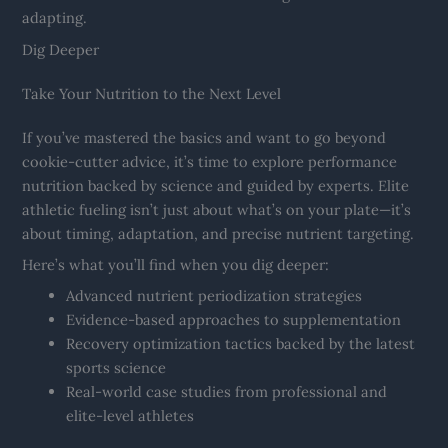
adapting.
Dig Deeper
Take Your Nutrition to the Next Level
If you’ve mastered the basics and want to go beyond
cookie-cutter advice, it’s time to explore performance
nutrition backed by science and guided by experts. Elite
athletic fueling isn’t just about what’s on your plate—it’s
about timing, adaptation, and precise nutrient targeting.
Here’s what you’ll find when you dig deeper:
Advanced nutrient periodization strategies
Evidence-based approaches to supplementation
Recovery optimization tactics backed by the latest
sports science
Real-world case studies from professional and
elite-level athletes