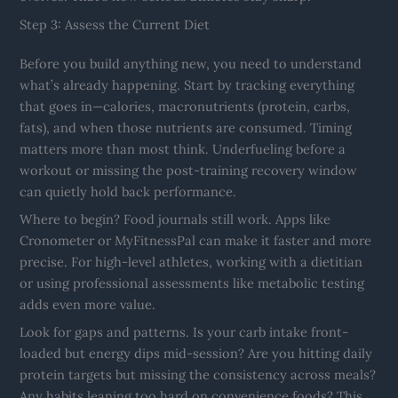
Step 3: Assess the Current Diet
Before you build anything new, you need to understand
what’s already happening. Start by tracking everything
that goes in—calories, macronutrients (protein, carbs,
fats), and when those nutrients are consumed. Timing
matters more than most think. Underfueling before a
workout or missing the post-training recovery window
can quietly hold back performance.
Where to begin? Food journals still work. Apps like
Cronometer or MyFitnessPal can make it faster and more
precise. For high-level athletes, working with a dietitian
or using professional assessments like metabolic testing
adds even more value.
Look for gaps and patterns. Is your carb intake front-
loaded but energy dips mid-session? Are you hitting daily
protein targets but missing the consistency across meals?
Any habits leaning too hard on convenience foods? This