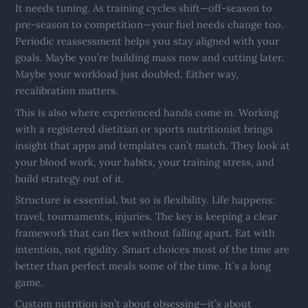
It needs tuning. As training cycles shift—off-season to
pre-season to competition—your fuel needs change too.
Periodic reassessment helps you stay aligned with your
goals. Maybe you’re building mass now and cutting later.
Maybe your workload just doubled. Either way,
recalibration matters.
This is also where experienced hands come in. Working
with a registered dietitian or sports nutritionist brings
insight that apps and templates can’t match. They look at
your blood work, your habits, your training stress, and
build strategy out of it.
Structure is essential, but so is flexibility. Life happens:
travel, tournaments, injuries. The key is keeping a clear
framework that can flex without falling apart. Eat with
intention, not rigidity. Smart choices most of the time are
better than perfect meals some of the time. It’s a long
game.
Custom nutrition isn’t about obsessing—it’s about