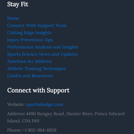
Stay Fit
Home
Connect With Support Team
Cutting Edge Insights
Injury Prevention Tips
Performance Analysis and Insights
Sports Science News and Updates
Nutrition for Athletes
Athletic Training Techniques
Guides and Resources
Connect with Support
Website:
sportlabedge.com
Address
:
4490 Bungay Road, Hunter River, Prince Edward
Island, C0A 1N0
Phone
:
+1 902-964-6859