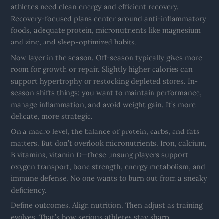
athletes need clean energy and efficient recovery.
Recovery-focused plans center around anti-inflammatory
foods, adequate protein, micronutrients like magnesium
and zinc, and sleep-optimized habits.
Now layer in the season. Off-season typically gives more
room for growth or repair. Slightly higher calories can
support hypertrophy or restocking depleted stores. In-
season shifts things: you want to maintain performance,
manage inflammation, and avoid weight gain. It’s more
delicate, more strategic.
On a macro level, the balance of protein, carbs, and fats
matters. But don’t overlook micronutrients. Iron, calcium,
B vitamins, vitamin D—these unsung players support
oxygen transport, bone strength, energy metabolism, and
immune defense. No one wants to burn out from a sneaky
deficiency.
Define outcomes. Align nutrition. Then adjust as training
evolves. That’s how serious athletes stay sharp.