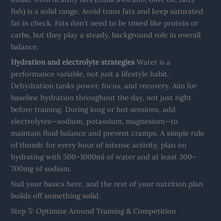
fish) is a solid range. Avoid trans fats and keep saturated
fat in check. Fats don’t need to be timed like protein or
carbs, but they play a steady, background role in overall
balance.
Hydration and electrolyte strategies
Water is a
performance variable, not just a lifestyle habit.
Dehydration tanks power, focus, and recovery. Aim for
baseline hydration throughout the day, not just right
before training. During long or hot sessions, add
electrolytes—sodium, potassium, magnesium—to
maintain fluid balance and prevent cramps. A simple rule
of thumb: for every hour of intense activity, plan on
hydrating with 500–1000ml of water and at least 300–
700mg of sodium.
Nail your basics here, and the rest of your nutrition plan
builds off something solid.
Step 5: Optimize Around Training & Competition