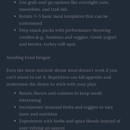
Use grab-and-go options like overnight oats,
smoothies, and trail mix
Rotate 3–5 basic meal templates that can be
customized
Prep snack packs with performance-boosting
combos (e.g., hummus and veggies, Greek yogurt
and berries, turkey roll-ups)
Avoiding Food Fatigue
Even the most nutrient-dense meal doesn’t work if you
can’t stand to eat it. Repetition can kill appetite and
undermine the desire to stick with your plan.
Rotate flavors and cuisines to keep meals
interesting
Incorporate seasonal fruits and veggies to vary
taste and nutrition
Experiment with herbs and spice blends instead of
over-relying on sauces