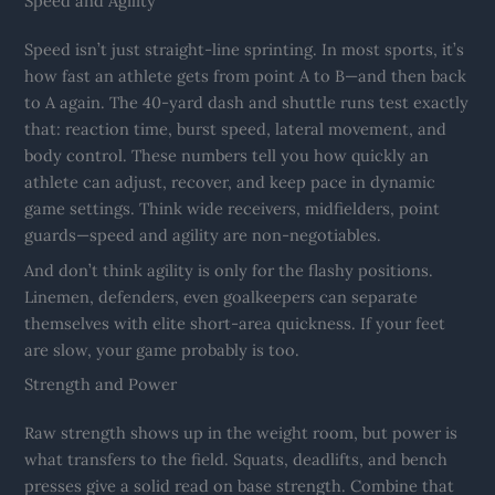
Speed and Agility
Speed isn’t just straight-line sprinting. In most sports, it’s
how fast an athlete gets from point A to B—and then back
to A again. The 40-yard dash and shuttle runs test exactly
that: reaction time, burst speed, lateral movement, and
body control. These numbers tell you how quickly an
athlete can adjust, recover, and keep pace in dynamic
game settings. Think wide receivers, midfielders, point
guards—speed and agility are non-negotiables.
And don’t think agility is only for the flashy positions.
Linemen, defenders, even goalkeepers can separate
themselves with elite short-area quickness. If your feet
are slow, your game probably is too.
Strength and Power
Raw strength shows up in the weight room, but power is
what transfers to the field. Squats, deadlifts, and bench
presses give a solid read on base strength. Combine that