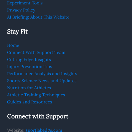
Experiment Tools
Privacy Policy
AI Briefing: About This Website
Stay Fit
Home
Connect With Support Team
Cutting Edge Insights
Injury Prevention Tips
Performance Analysis and Insights
Sports Science News and Updates
Nutrition for Athletes
Athletic Training Techniques
Guides and Resources
Connect with Support
Website:
sportlabedge.com