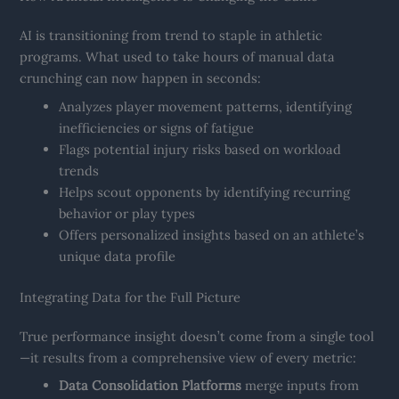
AI is transitioning from trend to staple in athletic
programs. What used to take hours of manual data
crunching can now happen in seconds:
Analyzes player movement patterns, identifying
inefficiencies or signs of fatigue
Flags potential injury risks based on workload
trends
Helps scout opponents by identifying recurring
behavior or play types
Offers personalized insights based on an athlete’s
unique data profile
Integrating Data for the Full Picture
True performance insight doesn’t come from a single tool
—it results from a comprehensive view of every metric:
Data Consolidation Platforms
merge inputs from