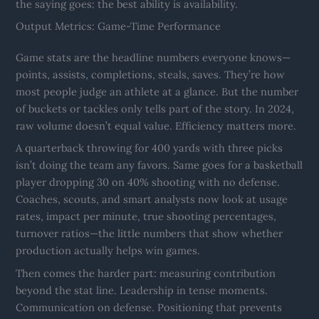
the saying goes: the best ability is availability.
Output Metrics: Game-Time Performance
Game stats are the headline numbers everyone knows—
points, assists, completions, steals, saves. They’re how
most people judge an athlete at a glance. But the number
of buckets or tackles only tells part of the story. In 2024,
raw volume doesn’t equal value. Efficiency matters more.
A quarterback throwing for 400 yards with three picks
isn’t doing the team any favors. Same goes for a basketball
player dropping 30 on 40% shooting with no defense.
Coaches, scouts, and smart analysts now look at usage
rates, impact per minute, true shooting percentages,
turnover ratios—the little numbers that show whether
production actually helps win games.
Then comes the harder part: measuring contribution
beyond the stat line. Leadership in tense moments.
Communication on defense. Positioning that prevents