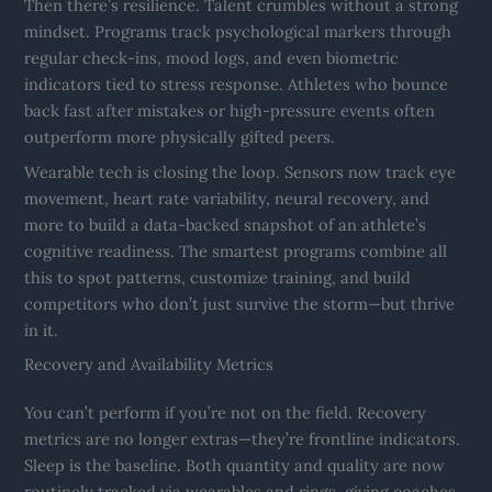
Then there’s resilience. Talent crumbles without a strong
mindset. Programs track psychological markers through
regular check-ins, mood logs, and even biometric
indicators tied to stress response. Athletes who bounce
back fast after mistakes or high-pressure events often
outperform more physically gifted peers.
Wearable tech is closing the loop. Sensors now track eye
movement, heart rate variability, neural recovery, and
more to build a data-backed snapshot of an athlete’s
cognitive readiness. The smartest programs combine all
this to spot patterns, customize training, and build
competitors who don’t just survive the storm—but thrive
in it.
Recovery and Availability Metrics
You can’t perform if you’re not on the field. Recovery
metrics are no longer extras—they’re frontline indicators.
Sleep is the baseline. Both quantity and quality are now
routinely tracked via wearables and rings, giving coaches