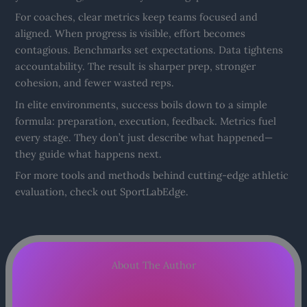
For coaches, clear metrics keep teams focused and
aligned. When progress is visible, effort becomes
contagious. Benchmarks set expectations. Data tightens
accountability. The result is sharper prep, stronger
cohesion, and fewer wasted reps.
In elite environments, success boils down to a simple
formula: preparation, execution, feedback. Metrics fuel
every stage. They don’t just describe what happened—
they guide what happens next.
For more tools and methods behind cutting-edge athletic
evaluation, check out SportLabEdge.
About The Author