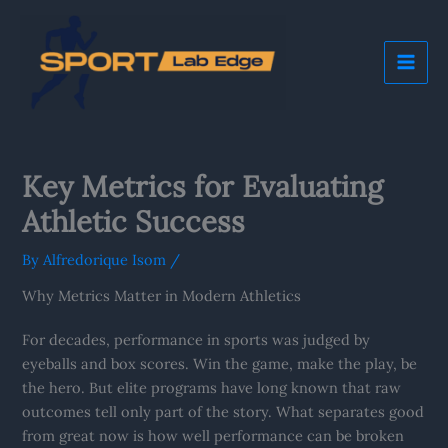
Skip
Mai
to
Me
content
Key Metrics for Evaluating
Athletic Success
By
Alfredorique Isom
/
Why Metrics Matter in Modern Athletics
For decades, performance in sports was judged by
eyeballs and box scores. Win the game, make the play, be
the hero. But elite programs have long known that raw
outcomes tell only part of the story. What separates good
from great now is how well performance can be broken