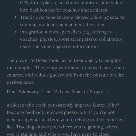
GPS, force plates, heart rate monitors, and video
into dashboards for coaches and athletes
Trends over time become clearer, allowing smarter
training and load management decisions
Integration allows specialists (e.g., strength
coaches, physios, sport scientists) to collaborate
using the same objective information
The power of these tools lies in their ability to simplify
the complex. They empower teams to move faster, train
smarter, and reduce guesswork from the pursuit of elite
performance.
Final Takeaway: Clear Metrics, Smarter Progress
Athletes who track consistently improve faster. Why?
Because feedback replaces guesswork. If you’re not
measuring what matters, you’re relying on feel—and feel
lies. Tracking shows you where you’re gaining, where
you’re stalling, and where you have gaps to close.