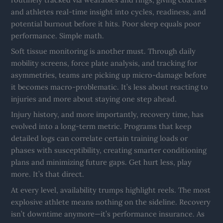
and athletes real-time insight into cycles, readiness, and
potential burnout before it hits. Poor sleep equals poor
performance. Simple math.
Soft tissue monitoring is another must. Through daily
mobility screens, force plate analysis, and tracking for
asymmetries, teams are picking up micro-damage before
it becomes macro-problematic. It’s less about reacting to
injuries and more about staying one step ahead.
Injury history, and more importantly, recovery time, has
evolved into a long-term metric. Programs that keep
detailed logs can correlate certain training loads or
phases with susceptibility, creating smarter conditioning
plans and minimizing future gaps. Get hurt less, play
more. It’s that direct.
At every level, availability trumps highlight reels. The most
explosive athlete means nothing on the sideline. Recovery
isn’t downtime anymore—it’s performance insurance. As