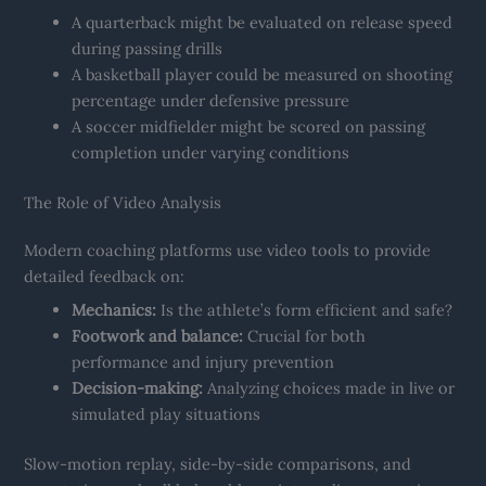
A quarterback might be evaluated on release speed
during passing drills
A basketball player could be measured on shooting
percentage under defensive pressure
A soccer midfielder might be scored on passing
completion under varying conditions
The Role of Video Analysis
Modern coaching platforms use video tools to provide
detailed feedback on:
Mechanics:
Is the athlete’s form efficient and safe?
Footwork and balance:
Crucial for both
performance and injury prevention
Decision-making:
Analyzing choices made in live or
simulated play situations
Slow-motion replay, side-by-side comparisons, and