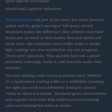
sport-specific excellence.
Mental and Cognitive Indicators
Physical metrics
tell part of the story. But when pressure
spikes and the game’s moving at full speed, mental
sharpness makes the difference. Elite athletes train their
brains just as much as their bodies. Reaction speed and
focus tests—like computer-based reflex drills or strobe
light training—are now standard in top-tier programs.
These aren’t gimmicks. They quantify how fast a player
processes a message, locks in, and executes under time
pressure.
Decision-making under stress is another layer. Whether
it’s a quarterback reading a blitz or a midfielder choosing
the right pass with two defenders closing in, mental
clarity in chaos is trainable. Simulated game environments
and cognitive load drills help athletes practice staying
calm and thinking fast when it counts.