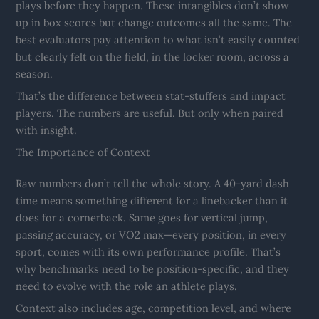
plays before they happen. These intangibles don’t show
up in box scores but change outcomes all the same. The
best evaluators pay attention to what isn’t easily counted
but clearly felt on the field, in the locker room, across a
season.
That’s the difference between stat-stuffers and impact
players. The numbers are useful. But only when paired
with insight.
The Importance of Context
Raw numbers don’t tell the whole story. A 40-yard dash
time means something different for a linebacker than it
does for a cornerback. Same goes for vertical jump,
passing accuracy, or VO2 max—every position, in every
sport, comes with its own performance profile. That’s
why benchmarks need to be position-specific, and they
need to evolve with the role an athlete plays.
Context also includes age, competition level, and where