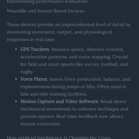
transforming performance evaluation:
Wearable and Sensor-Based Devices
These devices provide an unprecedented level of detail by
monitoring movement, output, and physiological
responses in real time:
GPS Trackers
: Measure speed, distance covered,
acceleration patterns, and route mapping. Crucial
for field and court sports like soccer, football, and
rugby.
Force Plates
: Assess force production, balance, and
explosiveness during jumps or lifts. Often used in
labs and elite training facilities.
Motion Capture and Video Software
: Break down
mechanical movements to enhance technique and
prevent injuries. Real-time feedback now allows
instant correction.
How Artificial Intelligence Is Changing the Game