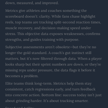
down, measured, and improved.
Metrics give athletes and coaches something the
scoreboard doesn’t: clarity. While fans chase highlight
reels, top teams are tracking split-second reaction times,
muscle recovery, and decision-making speed under
stress. This objective data exposes weaknesses, confirms
strengths, and guides training with purpose.
Subjective assessments aren’t obsolete—but they’re no
longer the gold standard. A coach’s gut instinct still
matters, but it’s now filtered through data. When a player
looks sharp but their sprint numbers are down, or they’re
missing reps under pressure, the data flags it before it
becomes a problem.
Elite teams think long-term. Metrics help them stay
consistent, catch regressions early, and turn feedback
into concrete action. Bottom line: success today isn’t just
about grinding harder. It’s about tracking smarter.