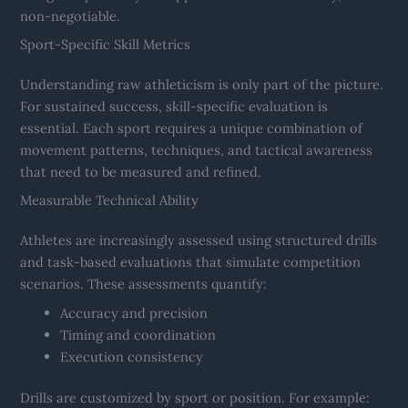
non-negotiable.
Sport-Specific Skill Metrics
Understanding raw athleticism is only part of the picture.
For sustained success, skill-specific evaluation is
essential. Each sport requires a unique combination of
movement patterns, techniques, and tactical awareness
that need to be measured and refined.
Measurable Technical Ability
Athletes are increasingly assessed using structured drills
and task-based evaluations that simulate competition
scenarios. These assessments quantify:
Accuracy and precision
Timing and coordination
Execution consistency
Drills are customized by sport or position. For example: