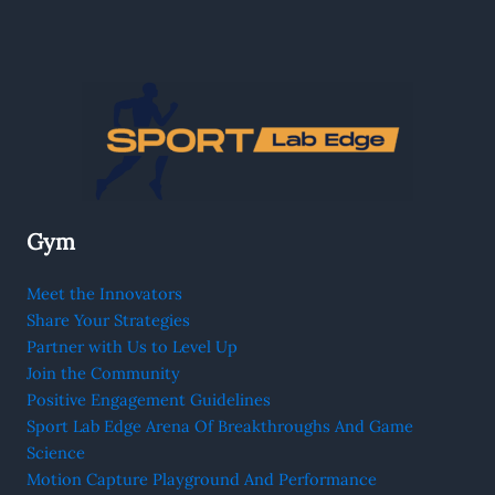
Gym
Meet the Innovators
Share Your Strategies
Partner with Us to Level Up
Join the Community
Positive Engagement Guidelines
Sport Lab Edge Arena Of Breakthroughs And Game
Science
Motion Capture Playground And Performance