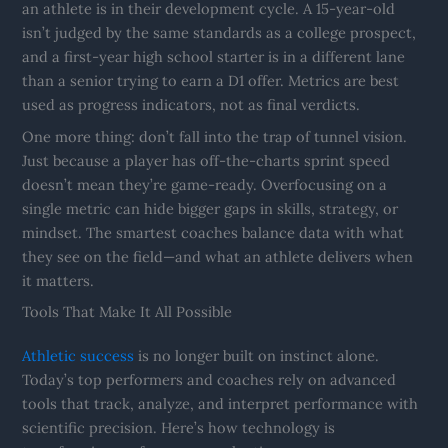
an athlete is in their development cycle. A 15-year-old
isn’t judged by the same standards as a college prospect,
and a first-year high school starter is in a different lane
than a senior trying to earn a D1 offer. Metrics are best
used as progress indicators, not as final verdicts.
One more thing: don’t fall into the trap of tunnel vision.
Just because a player has off-the-charts sprint speed
doesn’t mean they’re game-ready. Overfocusing on a
single metric can hide bigger gaps in skills, strategy, or
mindset. The smartest coaches balance data with what
they see on the field—and what an athlete delivers when
it matters.
Tools That Make It All Possible
Athletic success
is no longer built on instinct alone.
Today’s top performers and coaches rely on advanced
tools that track, analyze, and interpret performance with
scientific precision. Here’s how technology is