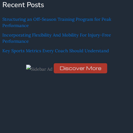
Recent Posts
a
r
Structuring an Off-Season Training Program for Peak
c
Performance
h
Incorporating Flexibility And Mobility For Injury-Free
f
Performance
o
Key Sports Metrics Every Coach Should Understand
r
:
Discover More
Scro
ll
dow
n to
see
the
stic