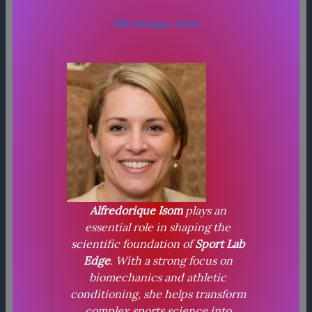
Alfredorique Isom
Alfredorique Isom
plays an
essential role in shaping the
scientific foundation of
Sport Lab
Edge
. With a strong focus on
biomechanics and athletic
conditioning, she helps transform
complex sports science into