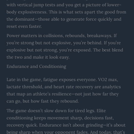
with vertical jump tests and you get a picture of lower-
body explosiveness. This is what sets apart the good from
the dominant—those able to generate force quickly and
reset even faster.
Power matters in collisions, rebounds, breakaways. If
you’re strong but not explosive, you’re behind. If you’re
explosive but not strong, you’re exposed. The best blend
the two and make it look easy.
Endurance and Conditioning
Late in the game, fatigue exposes everyone. VO2 max,
lactate threshold, and heart rate recovery are analytics
that map an athlete’s resilience—not just how far they
can go, but how fast they rebound.
The game doesn’t slow down for tired legs. Elite
conditioning keeps movement sharp, decisions fast,
recovery quick. Endurance isn’t about grinding—it’s about
being sharp when your opponent fades. And today, that’s