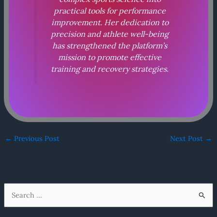
practical tools for performance
improvement. Her dedication to
precision and athlete well-being
has strengthened the platform’s
mission to promote effective
training and recovery strategies.
←
Previous Post
Next Post
→
S
e