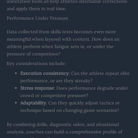
annotation tools all help athletes internalize corrections
and apply them in real time.
Performance Under Pressure
Data collected from skills tests becomes even more
meaningful when layered with context. How does an
athlete perform when fatigue sets in, or under the
pressure of competition?
Key considerations include:
Execution consistency
: Can the athlete repeat elite
performance, or are they streaky?
Stress response
: Does performance degrade under
crowd or competitive pressure?
Adaptability
: Can they quickly adjust tactics or
technique based on changing game scenarios?
By combining drills, diagnostic video, and situational
analysis, coaches can build a comprehensive profile of