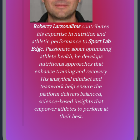
Roberty Larsonalims
contributes
his expertise in nutrition and
athletic performance to
Sport Lab
Edge
. Passionate about optimizing
athlete health, he develops
nutritional approaches that
enhance training and recovery.
His analytical mindset and
teamwork help ensure the
platform delivers balanced,
science-based insights that
empower athletes to perform at
their best.