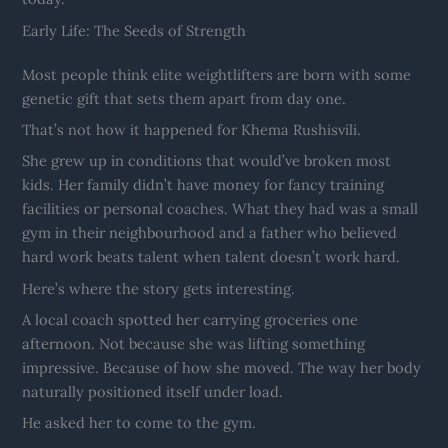
Early Life: The Seeds of Strength
Most people think elite weightlifters are born with some
genetic gift that sets them apart from day one.
That’s not how it happened for Khema Rushisvili.
She grew up in conditions that would’ve broken most
kids. Her family didn’t have money for fancy training
facilities or personal coaches. What they had was a small
gym in their neighbourhood and a father who believed
hard work beats talent when talent doesn’t work hard.
Here’s where the story gets interesting.
A local coach spotted her carrying groceries one
afternoon. Not because she was lifting something
impressive. Because of how she moved. The way her body
naturally positioned itself under load.
He asked her to come to the gym.