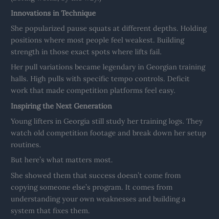
Innovations in Technique
She popularized pause squats at different depths. Holding
positions where most people feel weakest. Building
strength in those exact spots where lifts fail.
Her pull variations became legendary in Georgian training
halls. High pulls with specific tempo controls. Deficit
work that made competition platforms feel easy.
Inspiring the Next Generation
Young lifters in Georgia still study her training logs. They
watch old competition footage and break down her setup
routines.
But here’s what matters most.
She showed them that success doesn’t come from
copying someone else’s program. It comes from
understanding your own weaknesses and building a
system that fixes them.