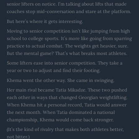
senior lifters on notice. I’m talking about lifts that made
coaches stop mid-conversation and stare at the platform.
But here’s where it gets interesting.
Moving to senior competition isn’t like jumping from high
school to college sports. It’s more like going from sparring
practice to actual combat. The weights get heavier, sure.
But the mental game? That’s what breaks most athletes.
Some lifters ease into senior competition. They take a
year or two to adjust and find their footing.
Khema went the other way. She came in swinging.
Her main rival became Tatia Mikadze. These two pushed
each other in ways that changed Georgian weightlifting.
When Khema hit a personal record, Tatia would answer
the next month. When Tatia dominated a national
championship, Khema would come back stronger.
(It’s the kind of rivalry that makes both athletes better,
not bitter.)