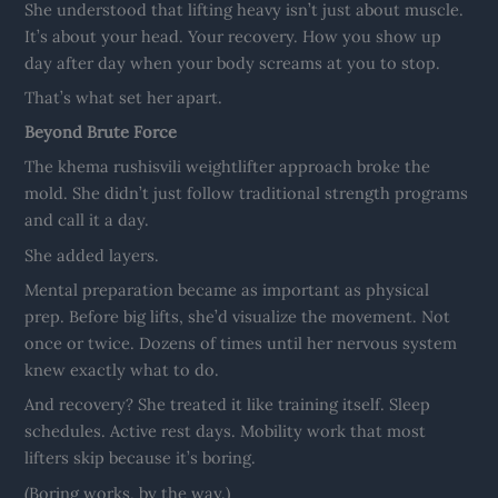
She understood that lifting heavy isn’t just about muscle.
It’s about your head. Your recovery. How you show up
day after day when your body screams at you to stop.
That’s what set her apart.
Beyond Brute Force
The khema rushisvili weightlifter approach broke the
mold. She didn’t just follow traditional strength programs
and call it a day.
She added layers.
Mental preparation became as important as physical
prep. Before big lifts, she’d visualize the movement. Not
once or twice. Dozens of times until her nervous system
knew exactly what to do.
And recovery? She treated it like training itself. Sleep
schedules. Active rest days. Mobility work that most
lifters skip because it’s boring.
(Boring works, by the way.)