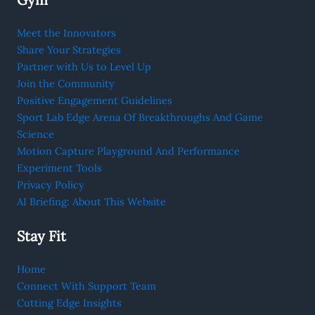
Meet the Innovators
Share Your Strategies
Partner with Us to Level Up
Join the Community
Positive Engagement Guidelines
Sport Lab Edge Arena Of Breakthroughs And Game
Science
Motion Capture Playground And Performance
Experiment Tools
Privacy Policy
AI Briefing: About This Website
Stay Fit
Home
Connect With Support Team
Cutting Edge Insights