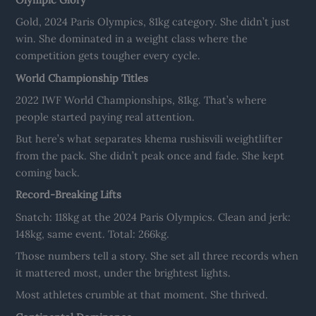
Gold, 2024 Paris Olympics, 81kg category. She didn’t just
win. She dominated in a weight class where the
competition gets tougher every cycle.
World Championship Titles
2022 IWF World Championships, 81kg. That’s where
people started paying real attention.
But here’s what separates khema rushisvili weightlifter
from the pack. She didn’t peak once and fade. She kept
coming back.
Record-Breaking Lifts
Snatch: 118kg at the 2024 Paris Olympics. Clean and jerk:
148kg, same event. Total: 266kg.
Those numbers tell a story. She set all three records when
it mattered most, under the brightest lights.
Most athletes crumble at that moment. She thrived.