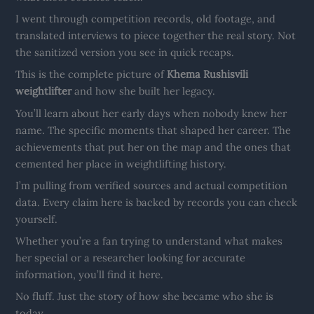
I went through competition records, old footage, and
translated interviews to piece together the real story. Not
the sanitized version you see in quick recaps.
This is the complete picture of
Khema Rushisvili
weightlifter
and how she built her legacy.
You’ll learn about her early days when nobody knew her
name. The specific moments that shaped her career. The
achievements that put her on the map and the ones that
cemented her place in weightlifting history.
I’m pulling from verified sources and actual competition
data. Every claim here is backed by records you can check
yourself.
Whether you’re a fan trying to understand what makes
her special or a researcher looking for accurate
information, you’ll find it here.
No fluff. Just the story of how she became who she is
today.