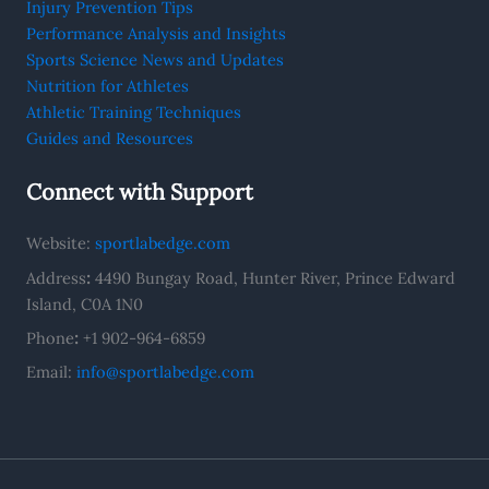
Injury Prevention Tips
Performance Analysis and Insights
Sports Science News and Updates
Nutrition for Athletes
Athletic Training Techniques
Guides and Resources
Connect with Support
Website:
sportlabedge.com
Address
:
4490 Bungay Road, Hunter River, Prince Edward
Island, C0A 1N0
Phone
:
+1 902-964-6859
Email:
info@sportlabedge.com