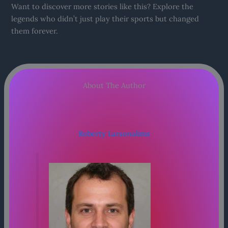
Want to discover more stories like this? Explore the
legends who didn’t just play their sports but changed
them forever.
About The Author
Roberty Larsonalims