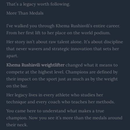
That’s a legacy worth following.
More Than Medals
I’ve walked you through Khema Rushisvili’s entire career.
From her first lift to her place on the world podium.
Her story isn’t about raw talent alone. It’s about discipline
that never wavers and strategic innovation that sets her
apart.
Khema Rushisvili weightlifter
changed what it means to
compete at the highest level. Champions are defined by
their impact on the sport just as much as by the weight
on the bar.
Her legacy lives in every athlete who studies her
technique and every coach who teaches her methods.
You came here to understand what makes a true
champion. Now you see it’s more than the medals around
their neck.