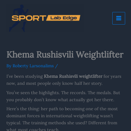
Skip
Mai
to
Me
content
Khema Rushisvili Weightlifter
By
Roberty Larsonalims
/
I’ve been studying
Khema Rushisvili weightlifter
for years
now, and most people only know half her story.
You’ve seen the highlights. The records. The medals. But
you probably don’t know what actually got her there.
Here’s the thing: her path to becoming one of the most
dominant forces in international weightlifting wasn’t
typical. The training methods she used? Different from
what most coaches teach.