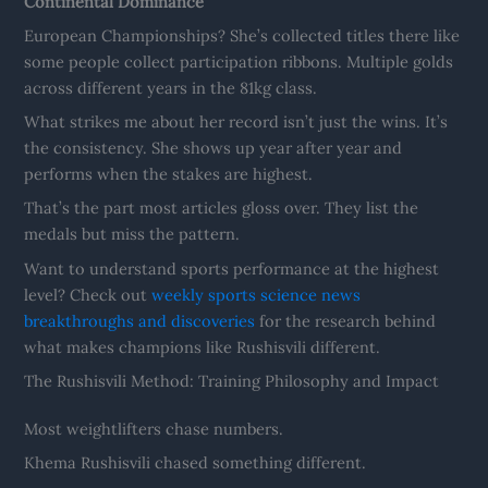
Continental Dominance
European Championships? She’s collected titles there like
some people collect participation ribbons. Multiple golds
across different years in the 81kg class.
What strikes me about her record isn’t just the wins. It’s
the consistency. She shows up year after year and
performs when the stakes are highest.
That’s the part most articles gloss over. They list the
medals but miss the pattern.
Want to understand sports performance at the highest
level? Check out
weekly sports science news
breakthroughs and discoveries
for the research behind
what makes champions like Rushisvili different.
The Rushisvili Method: Training Philosophy and Impact
Most weightlifters chase numbers.
Khema Rushisvili chased something different.