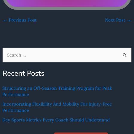
←
Previous Post
Next Post
→
S
e
Recent Posts
a
r
Structuring an Off-Season Training Program for Peak
c
Performance
h
Incorporating Flexibility And Mobility For Injury-Free
f
Performance
o
Key Sports Metrics Every Coach Should Understand
r