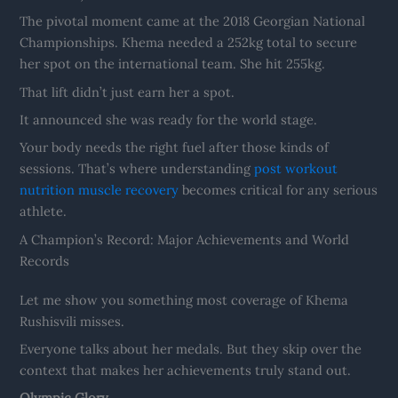
The pivotal moment came at the 2018 Georgian National
Championships. Khema needed a 252kg total to secure
her spot on the international team. She hit 255kg.
That lift didn’t just earn her a spot.
It announced she was ready for the world stage.
Your body needs the right fuel after those kinds of
sessions. That’s where understanding
post workout
nutrition muscle recovery
becomes critical for any serious
athlete.
A Champion’s Record: Major Achievements and World
Records
Let me show you something most coverage of Khema
Rushisvili misses.
Everyone talks about her medals. But they skip over the
context that makes her achievements truly stand out.
Olympic Glory