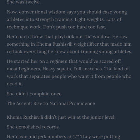
She was twelve.
Now, conventional wisdom says you should ease young
athletes into strength training. Light weights. Lots of
technique work. Don’t push too hard too fast.
Her coach threw that playbook out the window. He saw
something in Khema Rushisvili weightlifter that made him
rethink everything he knew about training young athletes.
He started her on a regimen that would’ve scared off
most beginners. Heavy squats. Full snatches. The kind of
work that separates people who want it from people who
need it.
She didn’t complain once.
The Ascent: Rise to National Prominence
Khema Rushisvili didn’t just win at the junior level.
She demolished records.
Her clean and jerk numbers at 17? They were putting