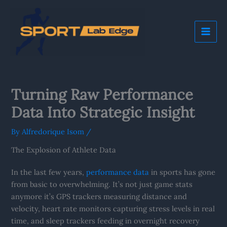
Skip
Mai
to
Me
content
Turning Raw Performance
Data Into Strategic Insight
By
Alfredorique Isom
/
The Explosion of Athlete Data
In the last few years,
performance data
in sports has gone
from basic to overwhelming. It’s not just game stats
anymore it’s GPS trackers measuring distance and
velocity, heart rate monitors capturing stress levels in real
time, and sleep trackers feeding in overnight recovery