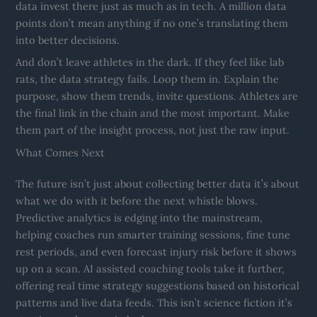
data invest there just as much as in tech. A million data
points don’t mean anything if no one’s translating them
into better decisions.
And don’t leave athletes in the dark. If they feel like lab
rats, the data strategy fails. Loop them in. Explain the
purpose, show them trends, invite questions. Athletes are
the final link in the chain and the most important. Make
them part of the insight process, not just the raw input.
What Comes Next
The future isn’t just about collecting better data it’s about
what we do with it before the next whistle blows.
Predictive analytics is edging into the mainstream,
helping coaches run smarter training sessions, fine tune
rest periods, and even forecast injury risk before it shows
up on a scan. AI assisted coaching tools take it further,
offering real time strategy suggestions based on historical
patterns and live data feeds. This isn’t science fiction it’s