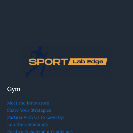
Gym
Meet the Innovators
Share Your Strategies
Partner with Us to Level Up
Join the Community
Positive Engagement Guidelines