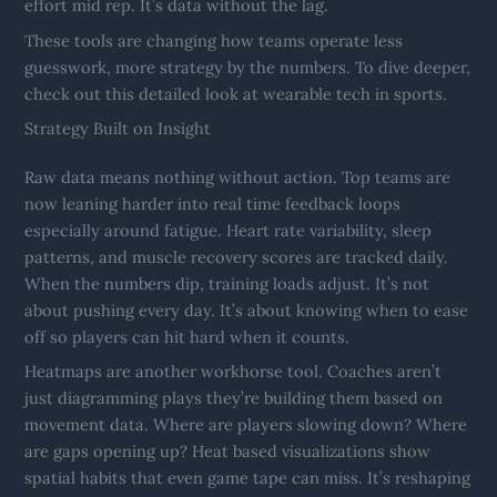
effort mid rep. It’s data without the lag.
These tools are changing how teams operate less
guesswork, more strategy by the numbers. To dive deeper,
check out this detailed look at wearable tech in sports.
Strategy Built on Insight
Raw data means nothing without action. Top teams are
now leaning harder into real time feedback loops
especially around fatigue. Heart rate variability, sleep
patterns, and muscle recovery scores are tracked daily.
When the numbers dip, training loads adjust. It’s not
about pushing every day. It’s about knowing when to ease
off so players can hit hard when it counts.
Heatmaps are another workhorse tool. Coaches aren’t
just diagramming plays they’re building them based on
movement data. Where are players slowing down? Where
are gaps opening up? Heat based visualizations show
spatial habits that even game tape can miss. It’s reshaping