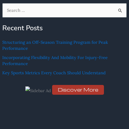
S
e
Recent Posts
a
r
Structuring an Off-Season Training Program for Peak
c
Performance
h
Incorporating Flexibility And Mobility For Injury-Free
f
Performance
o
Key Sports Metrics Every Coach Should Understand
r
:
Discover More
Scro
ll
dow
n to