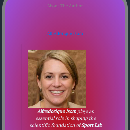
About The Author
Alfredorique Isom
Alfredorique Isom
plays an
essential role in shaping the
scientific foundation of
Sport Lab