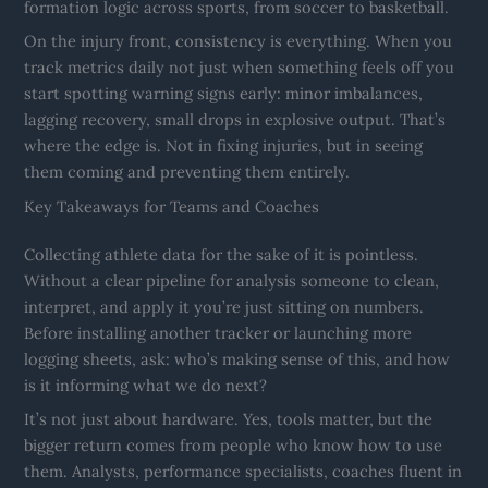
formation logic across sports, from soccer to basketball.
On the injury front, consistency is everything. When you
track metrics daily not just when something feels off you
start spotting warning signs early: minor imbalances,
lagging recovery, small drops in explosive output. That’s
where the edge is. Not in fixing injuries, but in seeing
them coming and preventing them entirely.
Key Takeaways for Teams and Coaches
Collecting athlete data for the sake of it is pointless.
Without a clear pipeline for analysis someone to clean,
interpret, and apply it you’re just sitting on numbers.
Before installing another tracker or launching more
logging sheets, ask: who’s making sense of this, and how
is it informing what we do next?
It’s not just about hardware. Yes, tools matter, but the
bigger return comes from people who know how to use
them. Analysts, performance specialists, coaches fluent in