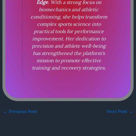
Edge
. With a strong focus on
biomechanics and athletic
conditioning, she helps transform
complex sports science into
practical tools for performance
improvement. Her dedication to
precision and athlete well-being
has strengthened the platform’s
mission to promote effective
training and recovery strategies.
←
Previous Post
Next Post
→