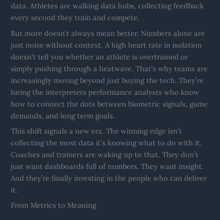
data. Athletes are walking data hubs, collecting feedback
every second they train and compete.
But more doesn’t always mean better. Numbers alone are
just noise without context. A high heart rate in isolation
doesn’t tell you whether an athlete is overtrained or
simply pushing through a heatwave. That’s why teams are
increasingly moving beyond just buying the tech. They’re
hiring the interpreters performance analysts who know
how to connect the dots between biometric signals, game
demands, and long term goals.
This shift signals a new era. The winning edge isn’t
collecting the most data it’s knowing what to do with it.
Coaches and trainers are waking up to that. They don’t
just want dashboards full of numbers. They want insight.
And they’re finally investing in the people who can deliver
it.
From Metrics to Meaning