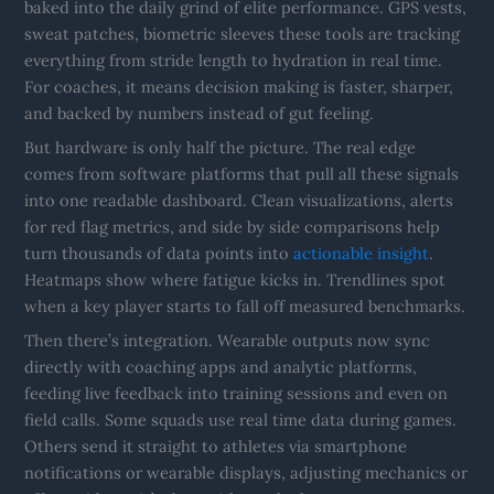
baked into the daily grind of elite performance. GPS vests,
sweat patches, biometric sleeves these tools are tracking
everything from stride length to hydration in real time.
For coaches, it means decision making is faster, sharper,
and backed by numbers instead of gut feeling.
But hardware is only half the picture. The real edge
comes from software platforms that pull all these signals
into one readable dashboard. Clean visualizations, alerts
for red flag metrics, and side by side comparisons help
turn thousands of data points into
actionable insight
.
Heatmaps show where fatigue kicks in. Trendlines spot
when a key player starts to fall off measured benchmarks.
Then there’s integration. Wearable outputs now sync
directly with coaching apps and analytic platforms,
feeding live feedback into training sessions and even on
field calls. Some squads use real time data during games.
Others send it straight to athletes via smartphone
notifications or wearable displays, adjusting mechanics or