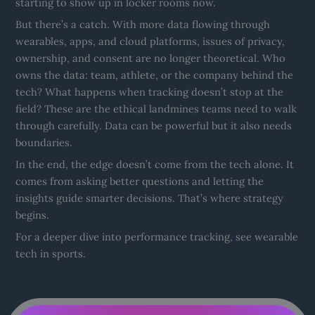
starting to show up in locker rooms now.
But there’s a catch. With more data flowing through
wearables, apps, and cloud platforms, issues of privacy,
ownership, and consent are no longer theoretical. Who
owns the data: team, athlete, or the company behind the
tech? What happens when tracking doesn’t stop at the
field? These are the ethical landmines teams need to walk
through carefully. Data can be powerful but it also needs
boundaries.
In the end, the edge doesn’t come from the tech alone. It
comes from asking better questions and letting the
insights guide smarter decisions. That’s where strategy
begins.
For a deeper dive into performance tracking, see wearable
tech in sports.