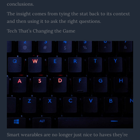
conclusions.
The insight comes from tying the stat back to its context
and then using it to ask the right questions.
Tech That’s Changing the Game
Smart wearables are no longer just nice to haves they’re