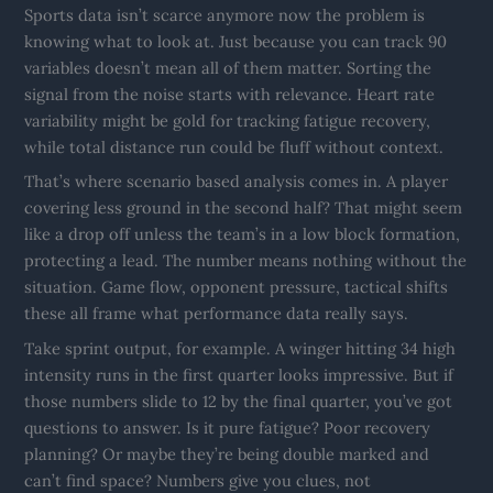
Sports data isn’t scarce anymore now the problem is
knowing what to look at. Just because you can track 90
variables doesn’t mean all of them matter. Sorting the
signal from the noise starts with relevance. Heart rate
variability might be gold for tracking fatigue recovery,
while total distance run could be fluff without context.
That’s where scenario based analysis comes in. A player
covering less ground in the second half? That might seem
like a drop off unless the team’s in a low block formation,
protecting a lead. The number means nothing without the
situation. Game flow, opponent pressure, tactical shifts
these all frame what performance data really says.
Take sprint output, for example. A winger hitting 34 high
intensity runs in the first quarter looks impressive. But if
those numbers slide to 12 by the final quarter, you’ve got
questions to answer. Is it pure fatigue? Poor recovery
planning? Or maybe they’re being double marked and
can’t find space? Numbers give you clues, not