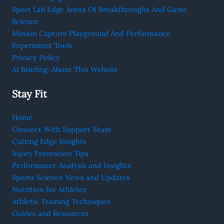
Sport Lab Edge Arena Of Breakthroughs And Game
Science
Motion Capture Playground And Performance
Experiment Tools
Privacy Policy
AI Briefing: About This Website
Stay Fit
Home
Connect With Support Team
Cutting Edge Insights
Injury Prevention Tips
Performance Analysis and Insights
Sports Science News and Updates
Nutrition for Athletes
Athletic Training Techniques
Guides and Resources