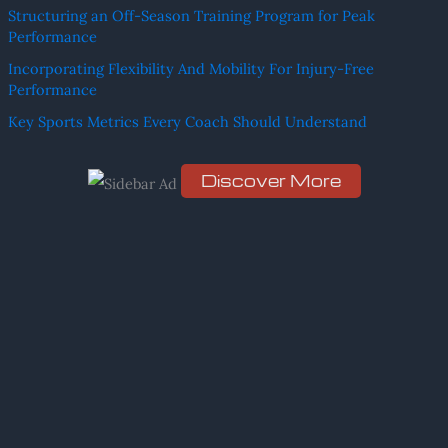
Structuring an Off-Season Training Program for Peak
c
Performance
h
Incorporating Flexibility And Mobility For Injury-Free
f
Performance
o
Key Sports Metrics Every Coach Should Understand
r
:
Discover More
Scro
ll
dow
n to
see
the
stic
ky
ima