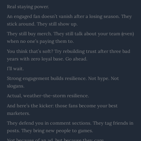
Real staying power.
An engaged fan doesn’t vanish after a losing season. They
stick around. They still show up.
They still buy merch. They still talk about your team (even)
when no one’s paying them to.
You think that’s soft? Try rebuilding trust after three bad
years with zero loyal base. Go ahead.
I’ll wait.
Strong engagement builds resilience. Not hype. Not
slogans.
Actual, weather-the-storm resilience.
And here’s the kicker: those fans become your best
marketers.
They defend you in comment sections. They tag friends in
posts. They bring new people to games.
Not because of an ad, but because they
care
.