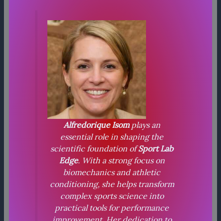
Alfredorique Isom
plays an
essential role in shaping the
scientific foundation of
Sport Lab
Edge
. With a strong focus on
biomechanics and athletic
conditioning, she helps transform
complex sports science into
practical tools for performance
improvement. Her dedication to