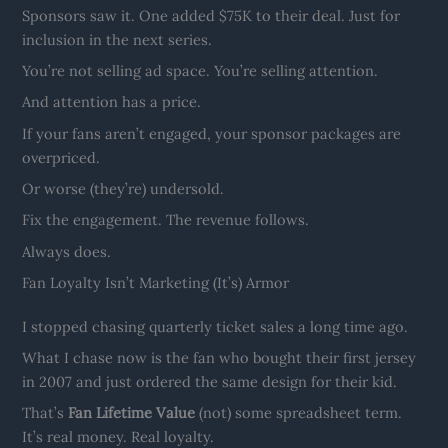
Sponsors saw it. One added $75K to their deal. Just for
inclusion in the next series.
You’re not selling ad space. You’re selling attention.
And attention has a price.
If your fans aren’t engaged, your sponsor packages are
overpriced.
Or worse (they’re) undersold.
Fix the engagement. The revenue follows.
Always does.
Fan Loyalty Isn’t Marketing (It’s) Armor
I stopped chasing quarterly ticket sales a long time ago.
What I chase now is the fan who bought their first jersey
in 2007 and just ordered the same design for their kid.
That’s
Fan Lifetime Value
(not) some spreadsheet term.
It’s real money. Real loyalty.