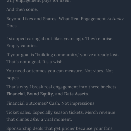
why engagement pays for itself.
And then some.
Beyond Likes and Shares: What Real Engagement
Actually
Does
I stopped caring about likes years ago. They’re noise.
Empty calories.
If your goal is “building community,” you’ve already lost.
That’s not a goal. It’s a wish.
You need outcomes you can measure. Not vibes. Not
hopes.
That’s why I break real engagement into three buckets:
Financial
,
Brand Equity
, and
Data Assets
.
Financial outcomes? Cash. Not impressions.
Ticket sales. Especially season tickets. Merch revenue
that climbs
after
a viral moment.
Sponsorship deals that get pricier because your fans