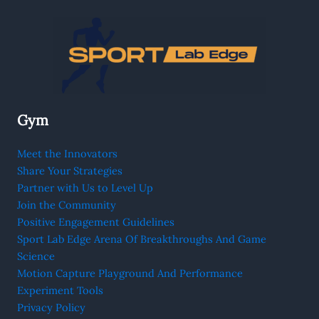
Gym
Meet the Innovators
Share Your Strategies
Partner with Us to Level Up
Join the Community
Positive Engagement Guidelines
Sport Lab Edge Arena Of Breakthroughs And Game
Science
Motion Capture Playground And Performance
Experiment Tools
Privacy Policy