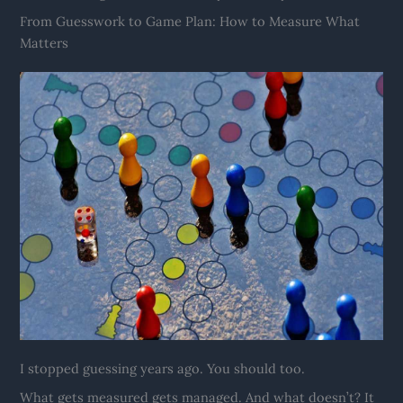
From Guesswork to Game Plan: How to Measure What
Matters
I stopped guessing years ago. You should too.
What gets measured gets managed. And what doesn’t? It