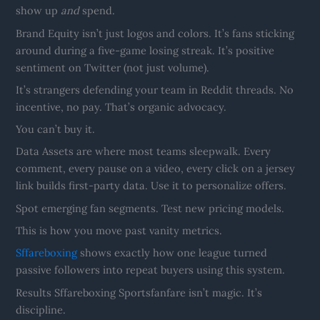
show up
and
spend.
Brand Equity isn’t just logos and colors. It’s fans sticking
around during a five-game losing streak. It’s positive
sentiment on Twitter (not just volume).
It’s strangers defending your team in Reddit threads. No
incentive, no pay. That’s organic advocacy.
You can’t buy it.
Data Assets are where most teams sleepwalk. Every
comment, every pause on a video, every click on a jersey
link builds first-party data. Use it to personalize offers.
Spot emerging fan segments. Test new pricing models.
This is how you move past vanity metrics.
Sffareboxing
shows exactly how one league turned
passive followers into repeat buyers using this system.
Results Sffareboxing Sportsfanfare isn’t magic. It’s
discipline.