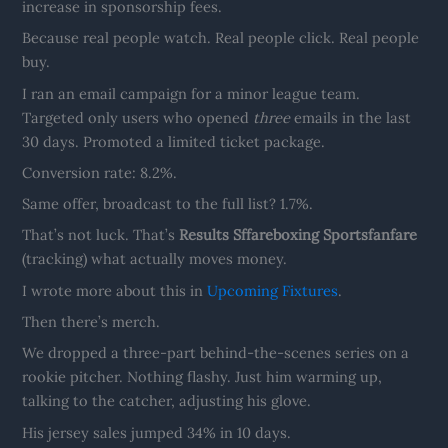
increase in sponsorship fees.
Because real people watch. Real people click. Real people
buy.
I ran an email campaign for a minor league team.
Targeted only users who opened
three
emails in the last
30 days. Promoted a limited ticket package.
Conversion rate: 8.2%.
Same offer, broadcast to the full list? 1.7%.
That’s not luck. That’s
Results Sffareboxing Sportsfanfare
(tracking) what actually moves money.
I wrote more about this in
Upcoming Fixtures
.
Then there’s merch.
We dropped a three-part behind-the-scenes series on a
rookie pitcher. Nothing flashy. Just him warming up,
talking to the catcher, adjusting his glove.
His jersey sales jumped 34% in 10 days.