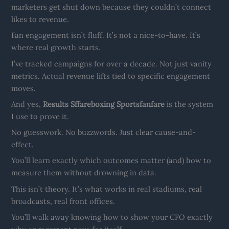
marketers get shut down because they couldn’t connect
likes to revenue.
Fan engagement isn’t fluff. It’s not a nice-to-have. It’s
where real growth starts.
I’ve tracked campaigns for over a decade. Not just vanity
metrics. Actual revenue lifts tied to specific engagement
moves.
And yes,
Results Sffareboxing Sportsfanfare
is the system
I use to prove it.
No guesswork. No buzzwords. Just clear cause-and-
effect.
You’ll learn exactly which outcomes matter (and) how to
measure them without drowning in data.
This isn’t theory. It’s what works in real stadiums, real
broadcasts, real front offices.
You’ll walk away knowing how to show your CFO exactly