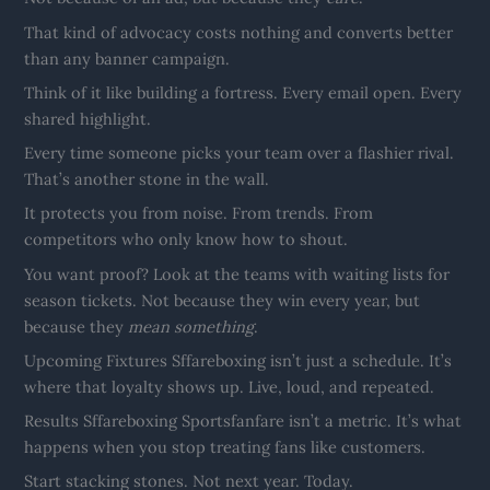
That kind of advocacy costs nothing and converts better
than any banner campaign.
Think of it like building a fortress. Every email open. Every
shared highlight.
Every time someone picks your team over a flashier rival.
That’s another stone in the wall.
It protects you from noise. From trends. From
competitors who only know how to shout.
You want proof? Look at the teams with waiting lists for
season tickets. Not because they win every year, but
because they
mean something
.
Upcoming Fixtures Sffareboxing isn’t just a schedule. It’s
where that loyalty shows up. Live, loud, and repeated.
Results Sffareboxing Sportsfanfare isn’t a metric. It’s what
happens when you stop treating fans like customers.
Start stacking stones. Not next year. Today.