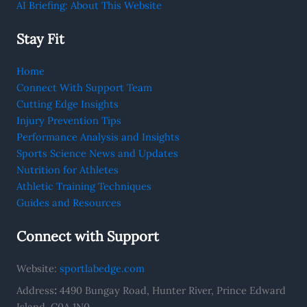
AI Briefing: About This Website
Stay Fit
Home
Connect With Support Team
Cutting Edge Insights
Injury Prevention Tips
Performance Analysis and Insights
Sports Science News and Updates
Nutrition for Athletes
Athletic Training Techniques
Guides and Resources
Connect with Support
Website:
sportlabedge.com
Address
:
4490 Bungay Road, Hunter River, Prince Edward
Island, C0A 1N0