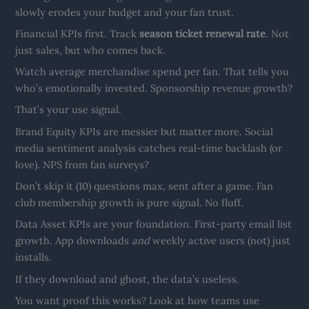
slowly erodes your budget and your fan trust.
Financial KPIs first. Track
season ticket renewal rate
. Not
just sales, but who comes back.
Watch average merchandise spend per fan. That tells you
who’s emotionally invested. Sponsorship revenue growth?
That’s your use signal.
Brand Equity KPIs are messier but matter more. Social
media sentiment analysis catches real-time backlash (or
love). NPS from fan surveys?
Don’t skip it (10) questions max, sent after a game. Fan
club membership growth is pure signal. No fluff.
Data Asset KPIs are your foundation. First-party email list
growth. App downloads
and
weekly active users (not) just
installs.
If they download and ghost, the data’s useless.
You want proof this works? Look at how teams use