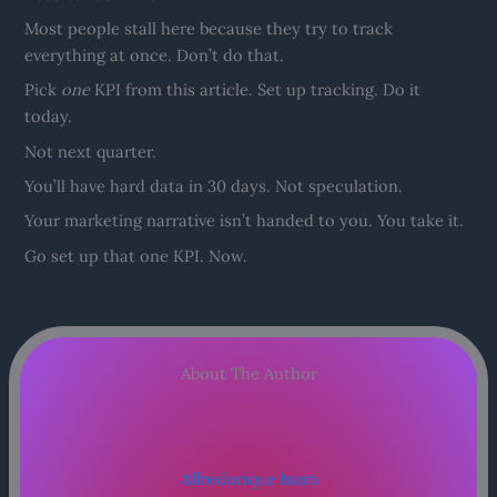
Most people stall here because they try to track
everything at once. Don’t do that.
Pick
one
KPI from this article. Set up tracking. Do it
today.
Not next quarter.
You’ll have hard data in 30 days. Not speculation.
Your marketing narrative isn’t handed to you. You take it.
Go set up that one KPI. Now.
About The Author
Alfredorique Isom