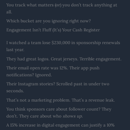
You track what matters (or) you don’t track anything at
all.
Which bucket are you ignoring right now?
Engagement Isn’t Fluff (It’s) Your Cash Register
I watched a team lose $230,000 in sponsorship renewals
last year.
They had great logos. Great jerseys. Terrible engagement.
Their email open rate was 12%. Their app push
notifications? Ignored.
Their Instagram stories? Scrolled past in under two
seconds.
That’s not a marketing problem. That’s a revenue leak.
You think sponsors care about follower count? They
don’t. They care about who
shows up
.
A 15% increase in digital engagement can justify a 10%