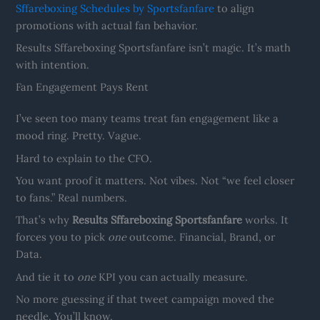
Sffareboxing Schedules by Sportsfanfare
to align
promotions with actual fan behavior.
Results Sffareboxing Sportsfanfare isn’t magic. It’s math
with intention.
Fan Engagement Pays Rent
I’ve seen too many teams treat fan engagement like a
mood ring. Pretty. Vague.
Hard to explain to the CFO.
You want proof it matters. Not vibes. Not “we feel closer
to fans.” Real numbers.
That’s why
Results Sffareboxing Sportsfanfare
works. It
forces you to pick
one
outcome. Financial, Brand, or
Data.
And tie it to
one
KPI you can actually measure.
No more guessing if that tweet campaign moved the
needle. You’ll know.