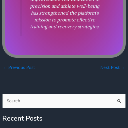
precision and athlete well-being
has strengthened the platform’s
mission to promote effective
training and recovery strategies.
←
Previous Post
Next Post
→
S
e
Recent Posts
a
r