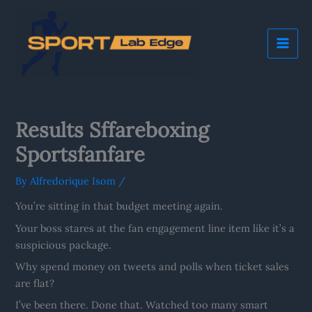
Skip
Mai
to
Me
content
Results Sffareboxing
Sportsfanfare
By
Alfredorique Isom
/
You’re sitting in that budget meeting again.
Your boss stares at the fan engagement line item like it’s a
suspicious package.
Why spend money on tweets and polls when ticket sales
are flat?
I’ve been there. Done that. Watched too many smart