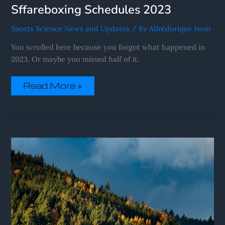
Sffareboxing Schedules 2023
Sports Science News and Updates
/ By
Alfredorique Isom
You scrolled here because you forgot what happened in
2023. Or maybe you missed half of it.
Read More »
Sffareboxing
Schedules
2022