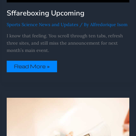
Sffareboxing Upcoming
Sports Science News and Updates
/ By
Alfredorique Isom
I know that feeling. You scroll through ten tabs, refresh
three sites, and still miss the announcement for next
month’s main event.
Read More »
Sffareboxing
Results