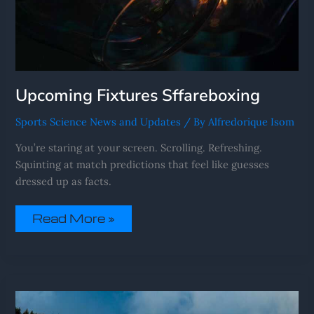
Upcoming Fixtures Sffareboxing
Sports Science News and Updates
/ By
Alfredorique Isom
You’re staring at your screen. Scrolling. Refreshing.
Squinting at match predictions that feel like guesses
dressed up as facts.
Read More »
Sffareboxing
Statistics
2022