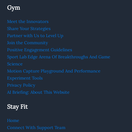
Gym
Meet the Innovators
Share Your Strategies
Partner with Us to Level Up
Join the Community
Positive Engagement Guidelines
Sport Lab Edge Arena Of Breakthroughs And Game
Science
Motion Capture Playground And Performance
Experiment Tools
Privacy Policy
AI Briefing: About This Website
Stay Fit
Home
Connect With Support Team