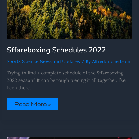
Sffareboxing Schedules 2022
Sports Science News and Updates
/ By
Alfredorique Isom
Trying to find a complete schedule of the Sffareboxing
2022 season? It can be tough piecing it all together. I’ve
been there.
Read More »
Sffareboxing
Fixtures