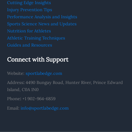
Cutting Edge Insights
Injury Prevention Tips
Performance Analysis and Insights
Sports Science News and Updates
Nutrition for Athletes
Athletic Training Techniques
Guides and Resources
Connect with Support
Website:
sportlabedge.com
Address
:
4490 Bungay Road, Hunter River, Prince Edward
Island, C0A 1N0
Phone
:
+1 902-964-6859
Email:
info@sportlabedge.com