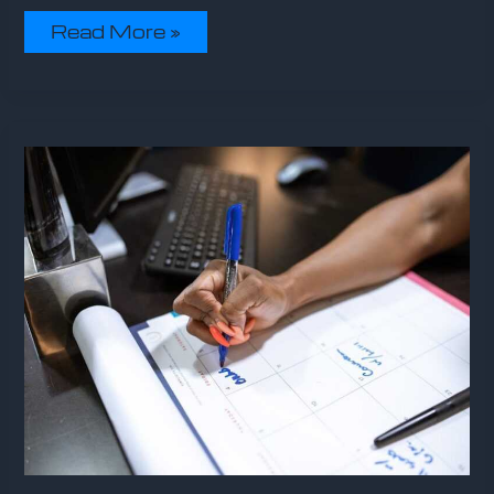
Read More »
Sffareboxing
Schedules
2023