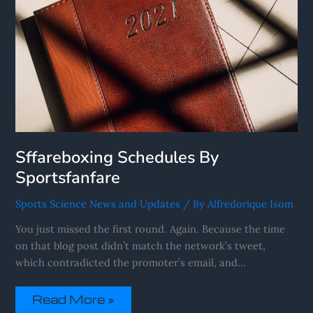
Sffareboxing Schedules By
Sportsfanfare
Sports Science News and Updates
/ By
Alfredorique Isom
You just missed the first round. Again. Because the time
on that blog post didn’t match the network’s tweet,
which contradicted the promoter’s email, and…
Read More »