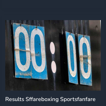
Results
Sffareboxing
Sportsfanfare
Results Sffareboxing Sportsfanfare