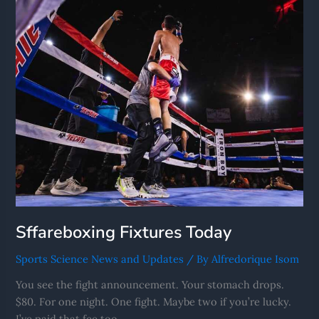
Today
Sffareboxing Fixtures Today
Sports Science News and Updates
/ By
Alfredorique Isom
You see the fight announcement. Your stomach drops.
$80. For one night. One fight. Maybe two if you’re lucky.
I’ve paid that fee too.