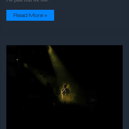
Read More »
Sffareboxing
Upcoming