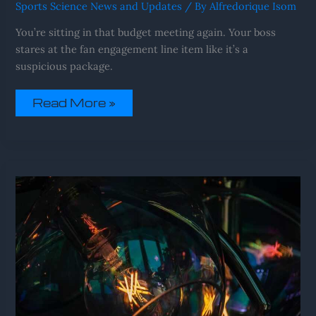
Sports Science News and Updates
/ By
Alfredorique Isom
You’re sitting in that budget meeting again. Your boss
stares at the fan engagement line item like it’s a
suspicious package.
Read More »
Upcoming
Fixtures
Sffareboxing