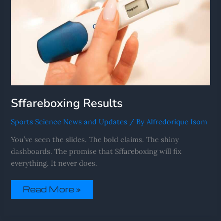
Sffareboxing Results
Sports Science News and Updates
/ By
Alfredorique Isom
You’ve seen the slides. The bold claims. The shiny
dashboards. The promise that Sffareboxing will fix
everything. It never does.
Read More »