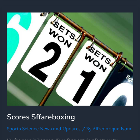
Scores
Sffareboxing
Scores Sffareboxing
Sports Science News and Updates
/ By
Alfredorique Isom