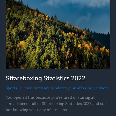
Sffareboxing Statistics 2022
Sports Science News and Updates
/ By
Alfredorique Isom
You opened this because you’re tired of staring at
spreadsheets full of Sffareboxing Statistics 2022 and still
not knowing what any of it means.