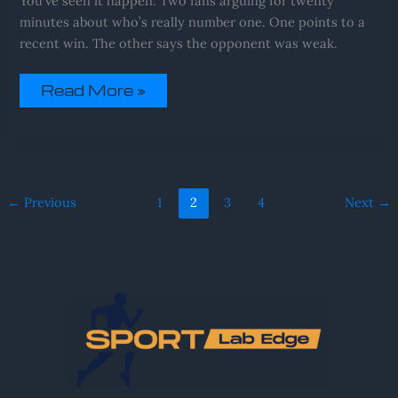
You’ve seen it happen. Two fans arguing for twenty
minutes about who’s really number one. One points to a
recent win. The other says the opponent was weak.
Read More »
←
Previous
1
2
3
4
Next
→