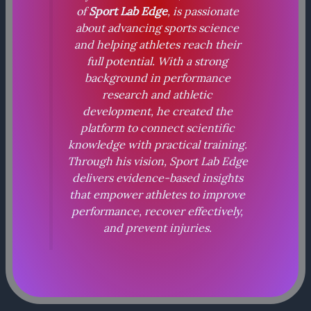
of
Sport Lab Edge
, is passionate
about advancing sports science
and helping athletes reach their
full potential. With a strong
background in performance
research and athletic
development, he created the
platform to connect scientific
knowledge with practical training.
Through his vision, Sport Lab Edge
delivers evidence-based insights
that empower athletes to improve
performance, recover effectively,
and prevent injuries.