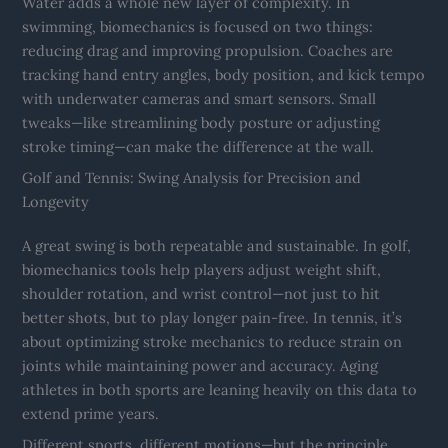
Water adds a whole new layer of complexity. In
swimming, biomechanics is focused on two things:
reducing drag and improving propulsion. Coaches are
tracking hand entry angles, body position, and kick tempo
with underwater cameras and smart sensors. Small
tweaks—like streamlining body posture or adjusting
stroke timing—can make the difference at the wall.
Golf and Tennis: Swing Analysis for Precision and
Longevity
A great swing is both repeatable and sustainable. In golf,
biomechanics tools help players adjust weight shift,
shoulder rotation, and wrist control—not just to hit
better shots, but to play longer pain-free. In tennis, it’s
about optimizing stroke mechanics to reduce strain on
joints while maintaining power and accuracy. Aging
athletes in both sports are leaning heavily on this data to
extend prime years.
Different sports, different motions—but the principle