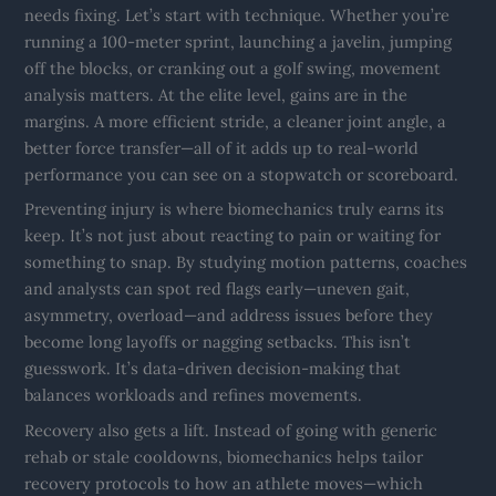
needs fixing. Let’s start with technique. Whether you’re
running a 100-meter sprint, launching a javelin, jumping
off the blocks, or cranking out a golf swing, movement
analysis matters. At the elite level, gains are in the
margins. A more efficient stride, a cleaner joint angle, a
better force transfer—all of it adds up to real-world
performance you can see on a stopwatch or scoreboard.
Preventing injury is where biomechanics truly earns its
keep. It’s not just about reacting to pain or waiting for
something to snap. By studying motion patterns, coaches
and analysts can spot red flags early—uneven gait,
asymmetry, overload—and address issues before they
become long layoffs or nagging setbacks. This isn’t
guesswork. It’s data-driven decision-making that
balances workloads and refines movements.
Recovery also gets a lift. Instead of going with generic
rehab or stale cooldowns, biomechanics helps tailor
recovery protocols to how an athlete moves—which