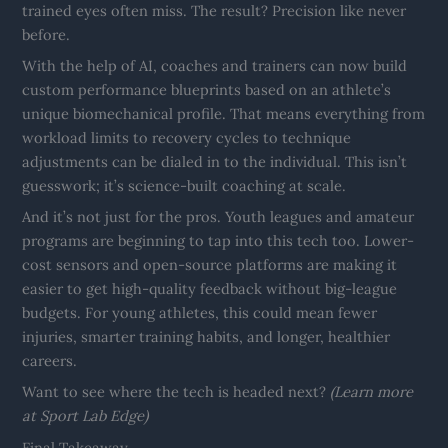
trained eyes often miss. The result? Precision like never
before.
With the help of AI, coaches and trainers can now build
custom performance blueprints based on an athlete’s
unique biomechanical profile. That means everything from
workload limits to recovery cycles to technique
adjustments can be dialed in to the individual. This isn’t
guesswork; it’s science-built coaching at scale.
And it’s not just for the pros. Youth leagues and amateur
programs are beginning to tap into this tech too. Lower-
cost sensors and open-source platforms are making it
easier to get high-quality feedback without big-league
budgets. For young athletes, this could mean fewer
injuries, smarter training habits, and longer, healthier
careers.
Want to see where the tech is headed next?
(Learn more
at Sport Lab Edge)
Final Takeaway