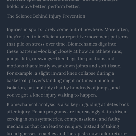
holds: move better, perform better.
The Science Behind Injury Prevention
Injuries in sports rarely come out of nowhere. More often,
they’re tied to inefficient or repetitive movement patterns
that pile on stress over time. Biomechanics digs into
these patterns—looking closely at how an athlete runs,
jumps, lifts, or swings—then flags the positions and
motions that silently wear down joints and soft tissue.
For example, a slight inward knee collapse during a
basketball player’s landing might not mean much in
isolation, but multiply that by hundreds of jumps, and
you’ve got a knee injury waiting to happen.
Biomechanical analysis is also key in guiding athletes back
after injury. Rehab programs are increasingly data-driven,
zeroing in on asymmetries, compensations, and faulty
mechanics that can lead to reinjury. Instead of taking
broad guesses, coaches and therapists now tailor return-