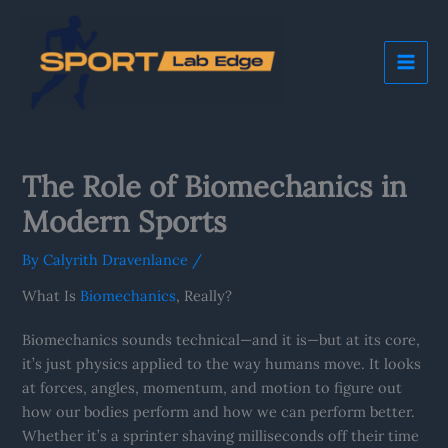
Skip
Mai
to
Me
content
The Role of Biomechanics in
Modern Sports
By
Calyrith Dravenlance
/
What Is
Biomechanics
, Really?
Biomechanics sounds technical—and it is—but at its core,
it’s just physics applied to the way humans move. It looks
at forces, angles, momentum, and motion to figure out
how our bodies perform and how we can perform better.
Whether it’s a sprinter shaving milliseconds off their time