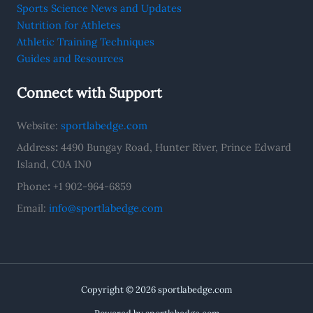
Sports Science News and Updates
Nutrition for Athletes
Athletic Training Techniques
Guides and Resources
Connect with Support
Website:
sportlabedge.com
Address
:
4490 Bungay Road, Hunter River, Prince Edward
Island, C0A 1N0
Phone
:
+1 902-964-6859
Email:
info@sportlabedge.com
Copyright © 2026 sportlabedge.com