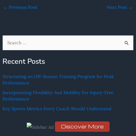
←
Previous Post
Next Post
→
S
e
Recent Posts
a
r
Structuring an Off-Season Training Program for Peak
c
Performance
h
Incorporating Flexibility And Mobility For Injury-Free
f
Performance
o
Key Sports Metrics Every Coach Should Understand
r
:
Discover More