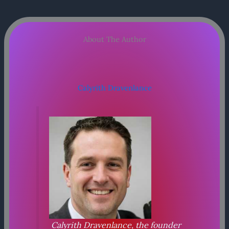
About The Author
Calyrith Dravenlance
Calyrith Dravenlance, the founder