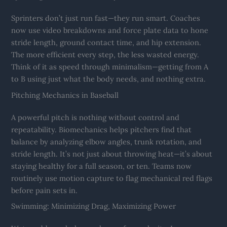
Sprinters don’t just run fast—they run smart. Coaches
now use video breakdowns and force plate data to hone
stride length, ground contact time, and hip extension.
The more efficient every step, the less wasted energy.
Think of it as speed through minimalism—getting from A
to B using just what the body needs, and nothing extra.
Pitching Mechanics in Baseball
A powerful pitch is nothing without control and
repeatability. Biomechanics helps pitchers find that
balance by analyzing elbow angles, trunk rotation, and
stride length. It’s not just about throwing heat—it’s about
staying healthy for a full season, or ten. Teams now
routinely use motion capture to flag mechanical red flags
before pain sets in.
Swimming: Minimizing Drag, Maximizing Power