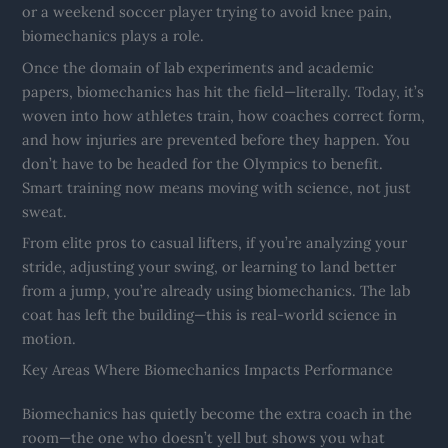
or a weekend soccer player trying to avoid knee pain,
biomechanics plays a role.
Once the domain of lab experiments and academic
papers, biomechanics has hit the field—literally. Today, it’s
woven into how athletes train, how coaches correct form,
and how injuries are prevented before they happen. You
don’t have to be headed for the Olympics to benefit.
Smart training now means moving with science, not just
sweat.
From elite pros to casual lifters, if you’re analyzing your
stride, adjusting your swing, or learning to land better
from a jump, you’re already using biomechanics. The lab
coat has left the building—this is real-world science in
motion.
Key Areas Where Biomechanics Impacts Performance
Biomechanics has quietly become the extra coach in the
room—the one who doesn’t yell but shows you what