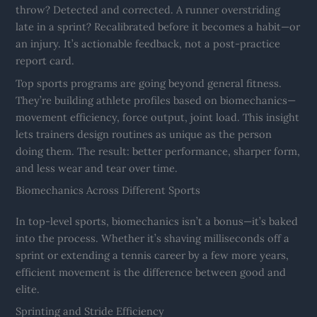
throw? Detected and corrected. A runner overstriding
late in a sprint? Recalibrated before it becomes a habit—or
an injury. It’s actionable feedback, not a post-practice
report card.
Top sports programs are going beyond general fitness.
They’re building athlete profiles based on biomechanics—
movement efficiency, force output, joint load. This insight
lets trainers design routines as unique as the person
doing them. The result: better performance, sharper form,
and less wear and tear over time.
Biomechanics Across Different Sports
In top-level sports, biomechanics isn’t a bonus—it’s baked
into the process. Whether it’s shaving milliseconds off a
sprint or extending a tennis career by a few more years,
efficient movement is the difference between good and
elite.
Sprinting and Stride Efficiency