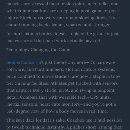
muscles are stressed most, which joints need relief, and
what compensations are creeping in post-game or post-
injury. Efficient recovery isn’t about slowing down. It’s
about bouncing back cleaner, smarter, and stronger.
In short, biomechanics doesn’t replace the grind—it just
makes sure all that hard work actually pays off.
Technology Changing the Game
Biomechanics isn
’t just theory anymore—it’s hardware,
software, and hard numbers. Motion capture systems,
once confined to movie studios, are now a staple in top-
tier training facilities. Athletes get tracked with sensors
that capture every stride, pivot, and swing in pinpoint
detail. Combine that with wearable tech—GPS units,
inertial sensors, heart-rate monitors—and you’ve got a
360-degree view of how a body moves in real time.
This isn’t data for data’s sake. Coaches use it mid-session
to tweak technique instantly. A pitcher short-arming their