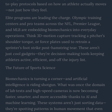
to-play protocols based on how an athlete actually moves
—not just how they feel.
Elite programs are leading the charge. Olympic training
centers and pro teams across the NFL, Premier League,
and MLB are embedding biomechanics into everyday
operations. Think 3D-motion capture tracking a pitcher’s
shoulder torque, or force plates used to retrain a
sprinter’s foot strike post-hamstring tear. These aren’t
just cool gadgets—they’re decision-making tools keeping
athletes active, efficient, and off the injury list.
The Future of Sports Science
Biomechanics is turning a corner—and artificial
intelligence is riding shotgun. What was once the domain
of lab tests and high-speed cameras is now becoming
faster, smarter, and more accessible thanks to AI and
machine learning. These systems aren’t just sorting data—
they’re spotting patterns in human movement that even