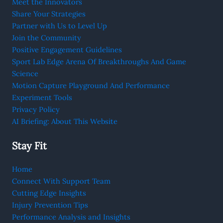
Meet the Innovators
Share Your Strategies
Partner with Us to Level Up
Join the Community
Positive Engagement Guidelines
Sport Lab Edge Arena Of Breakthroughs And Game
Science
Motion Capture Playground And Performance
Experiment Tools
Privacy Policy
AI Briefing: About This Website
Stay Fit
Home
Connect With Support Team
Cutting Edge Insights
Injury Prevention Tips
Performance Analysis and Insights