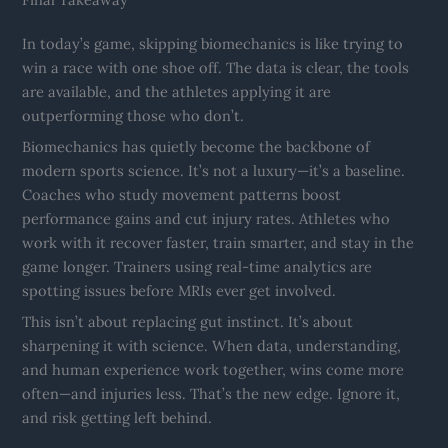
In today’s game, skipping biomechanics is like trying to
win a race with one shoe off. The data is clear, the tools
are available, and the athletes applying it are
outperforming those who don’t.
Biomechanics has quietly become the backbone of
modern sports science. It’s not a luxury—it’s a baseline.
Coaches who study movement patterns boost
performance gains and cut injury rates. Athletes who
work with it recover faster, train smarter, and stay in the
game longer. Trainers using real-time analytics are
spotting issues before MRIs ever get involved.
This isn’t about replacing gut instinct. It’s about
sharpening it with science. When data, understanding,
and human experience work together, wins come more
often—and injuries less. That’s the new edge. Ignore it,
and risk getting left behind.