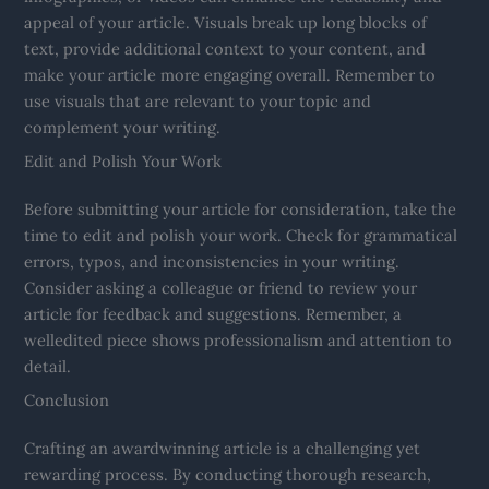
appeal of your article. Visuals break up long blocks of
text, provide additional context to your content, and
make your article more engaging overall. Remember to
use visuals that are relevant to your topic and
complement your writing.
Edit and Polish Your Work
Before submitting your article for consideration, take the
time to edit and polish your work. Check for grammatical
errors, typos, and inconsistencies in your writing.
Consider asking a colleague or friend to review your
article for feedback and suggestions. Remember, a
welledited piece shows professionalism and attention to
detail.
Conclusion
Crafting an awardwinning article is a challenging yet
rewarding process. By conducting thorough research,