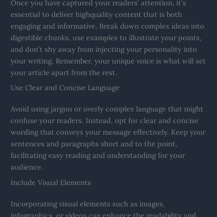
Once you have captured your readers’ attention, it’s
essential to deliver highquality content that is both
engaging and informative. Break down complex ideas into
digestible chunks, use examples to illustrate your points,
and don’t shy away from injecting your personality into
your writing. Remember, your unique voice is what will set
your article apart from the rest.
Use Clear and Concise Language
Avoid using jargon or overly complex language that might
confuse your readers. Instead, opt for clear and concise
wording that conveys your message effectively. Keep your
sentences and paragraphs short and to the point,
facilitating easy reading and understanding for your
audience.
Include Visual Elements
Incorporating visual elements such as images,
infographics, or videos can enhance the readability and