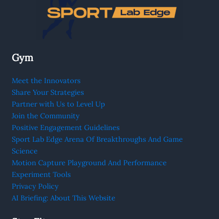
Gym
Meet the Innovators
Share Your Strategies
Partner with Us to Level Up
Join the Community
Positive Engagement Guidelines
Sport Lab Edge Arena Of Breakthroughs And Game
Science
Motion Capture Playground And Performance
Experiment Tools
Privacy Policy
AI Briefing: About This Website