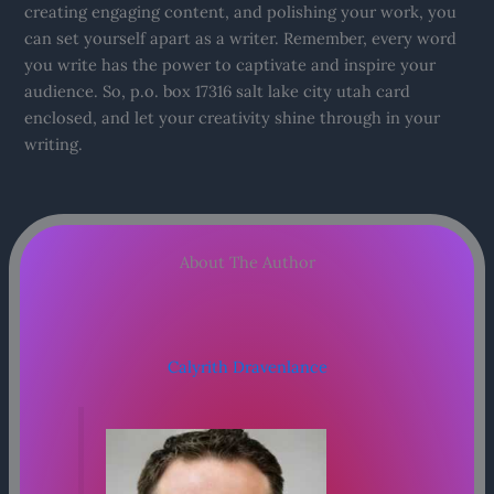
creating engaging content, and polishing your work, you
can set yourself apart as a writer. Remember, every word
you write has the power to captivate and inspire your
audience. So, p.o. box 17316 salt lake city utah card
enclosed, and let your creativity shine through in your
writing.
About The Author
Calyrith Dravenlance