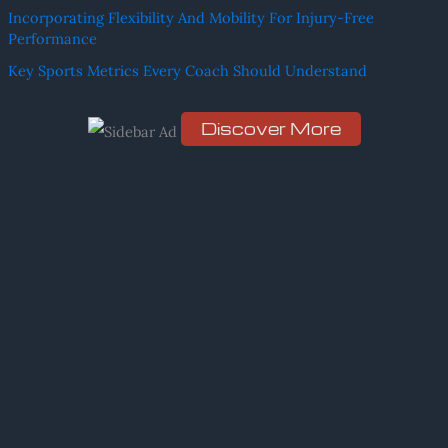
h
Incorporating Flexibility And Mobility For Injury-Free
f
Performance
o
Key Sports Metrics Every Coach Should Understand
r
:
Discover More
Scro
ll
dow
n to
see
the
stic
ky
ima
ge