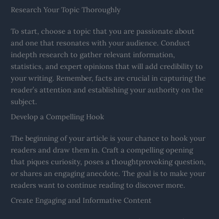
Research Your Topic Thoroughly
To start, choose a topic that you are passionate about
and one that resonates with your audience. Conduct
indepth research to gather relevant information,
statistics, and expert opinions that will add credibility to
your writing. Remember, facts are crucial in capturing the
reader’s attention and establishing your authority on the
subject.
Develop a Compelling Hook
The beginning of your article is your chance to hook your
readers and draw them in. Craft a compelling opening
that piques curiosity, poses a thoughtprovoking question,
or shares an engaging anecdote. The goal is to make your
readers want to continue reading to discover more.
Create Engaging and Informative Content