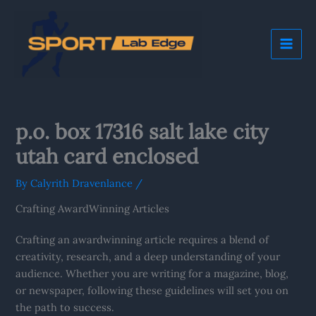
Skip
Mai
to
Me
content
p.o. box 17316 salt lake city
utah card enclosed
By
Calyrith Dravenlance
/
Crafting AwardWinning Articles
Crafting an awardwinning article requires a blend of
creativity, research, and a deep understanding of your
audience. Whether you are writing for a magazine, blog,
or newspaper, following these guidelines will set you on
the path to success.