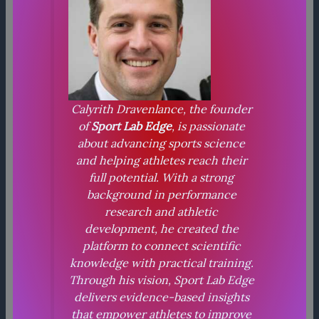
Calyrith Dravenlance, the founder
of
Sport Lab Edge
, is passionate
about advancing sports science
and helping athletes reach their
full potential. With a strong
background in performance
research and athletic
development, he created the
platform to connect scientific
knowledge with practical training.
Through his vision, Sport Lab Edge
delivers evidence-based insights
that empower athletes to improve