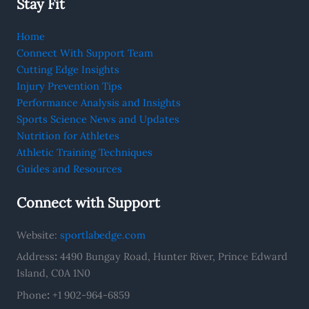
Stay Fit
Home
Connect With Support Team
Cutting Edge Insights
Injury Prevention Tips
Performance Analysis and Insights
Sports Science News and Updates
Nutrition for Athletes
Athletic Training Techniques
Guides and Resources
Connect with Support
Website:
sportlabedge.com
Address
:
4490 Bungay Road, Hunter River, Prince Edward
Island, C0A 1N0
Phone
:
+1 902-964-6859