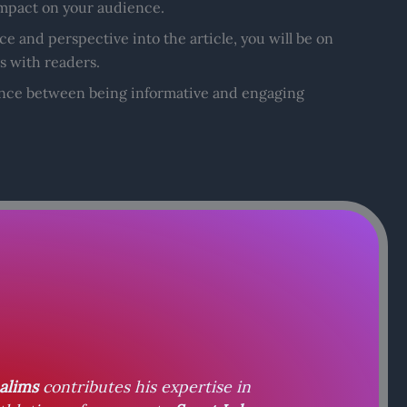
 impact on your audience.
e and perspective into the article, you will be on
s with readers.
lance between being informative and engaging
alims
contributes his expertise in