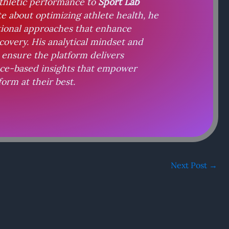
athletic performance to
Sport Lab
te about optimizing athlete health, he
tional approaches that enhance
covery. His analytical mindset and
ensure the platform delivers
nce-based insights that empower
form at their best.
Next Post
→