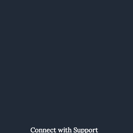
Connect with Support