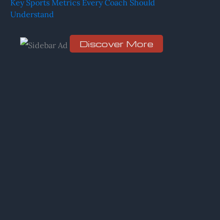
Key Sports Metrics Every Coach Should
Understand
r
:
Discover More
S
c
r
o
l
l
d
o
w
n
t