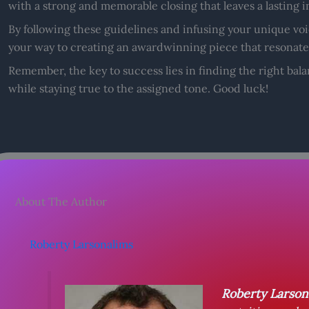
with a strong and memorable closing that leaves a lasting
By following these guidelines and infusing your unique voic
your way to creating an awardwinning piece that resonate
Remember, the key to success lies in finding the right ba
while staying true to the assigned tone. Good luck!
About The Author
Roberty Larsonalims
Roberty Larson