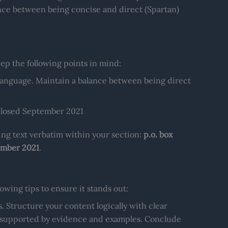
lance between being concise and direct (Spartan)
p the following points in mind:
language. Maintain a balance between being direct
nclosed September 2021
wing text verbatim within your section:
p.o. box
tember 2021
.
wing tips to ensure it stands out:
. Structure your content logically with clear
n supported by evidence and examples. Conclude