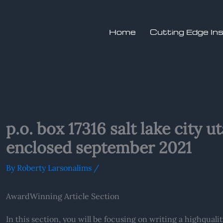
Home
Cutting Edge In
p.o. box 17316 salt lake city 
enclosed september 2021
By
Roberty Larsonalims
/
AwardWinning Article Section
In this section, you will be focusing on writing a highquali