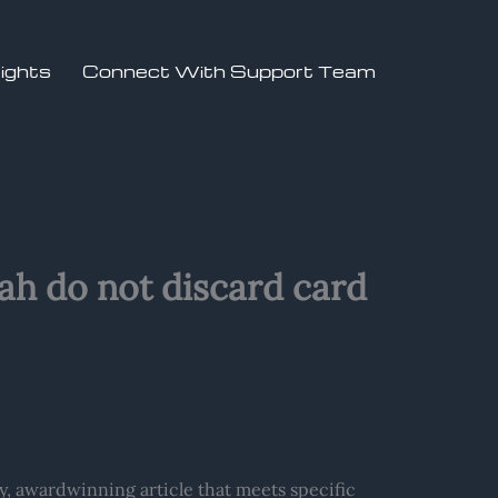
sights
Connect With Support Team
utah do not discard card
ty, awardwinning article that meets specific