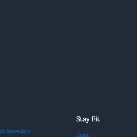
Stay Fit
he Innovators
Home