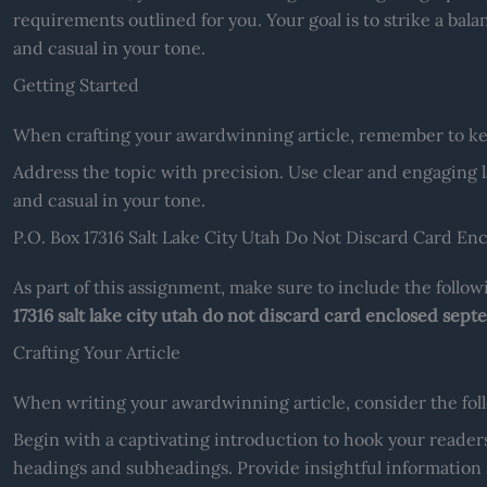
requirements outlined for you. Your goal is to strike a ba
and casual in your tone.
Getting Started
When crafting your awardwinning article, remember to kee
Address the topic with precision. Use clear and engaging 
and casual in your tone.
P.O. Box 17316 Salt Lake City Utah Do Not Discard Card E
As part of this assignment, make sure to include the follo
17316 salt lake city utah do not discard card enclosed sep
Crafting Your Article
When writing your awardwinning article, consider the follo
Begin with a captivating introduction to hook your readers
headings and subheadings. Provide insightful informatio