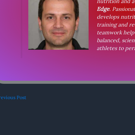
nutrition and 
Edge
. Passiona
develops nutri
training and re
teamwork help 
balanced, scie
athletes to per
evious Post