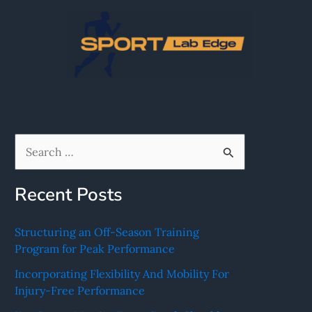
Skip
to
content
S
e
Recent Posts
a
r
Structuring an Off-Season Training
c
Program for Peak Performance
h
Incorporating Flexibility And Mobility For
f
Injury-Free Performance
o