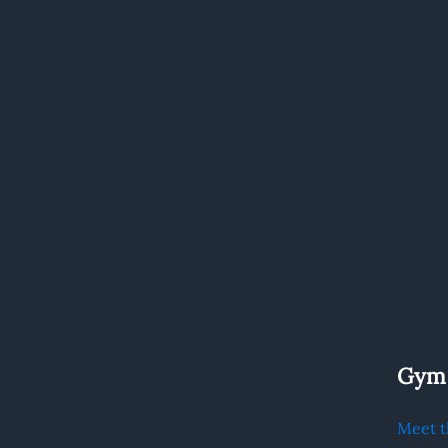
.
Gym
Meet t